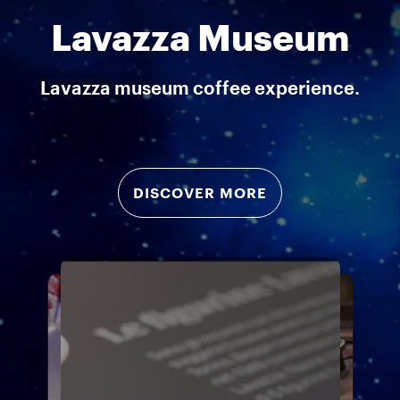
Lavazza Museum
Lavazza museum coffee experience.
DISCOVER MORE