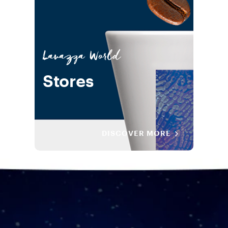
Lavazza World
Stores
DISCOVER MORE