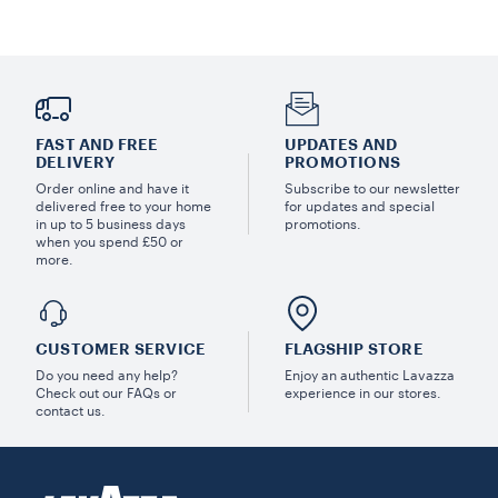
FAST AND FREE
UPDATES AND
DELIVERY
PROMOTIONS
Order online and have it
Subscribe to our newsletter
delivered free to your home
for updates and special
in up to 5 business days
promotions.
when you spend £50 or
more.
CUSTOMER SERVICE
FLAGSHIP STORE
Do you need any help?
Enjoy an authentic Lavazza
Check out our FAQs or
experience in our stores.
contact us.