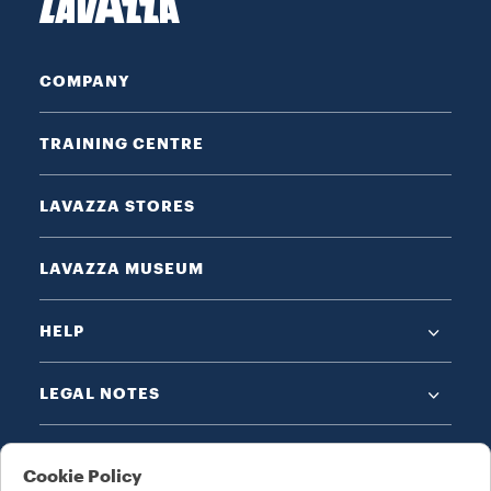
COMPANY
TRAINING CENTRE
LAVAZZA STORES
LAVAZZA MUSEUM
HELP
LEGAL NOTES
Cookie Policy