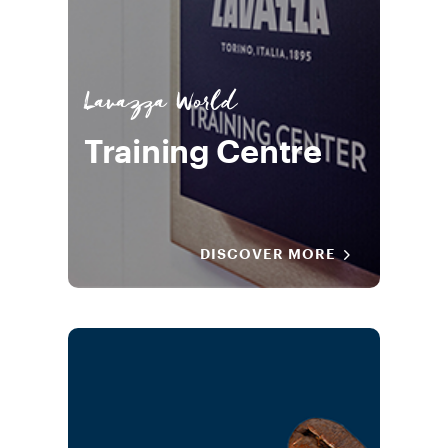
Lavazza World
Training Centre
DISCOVER MORE