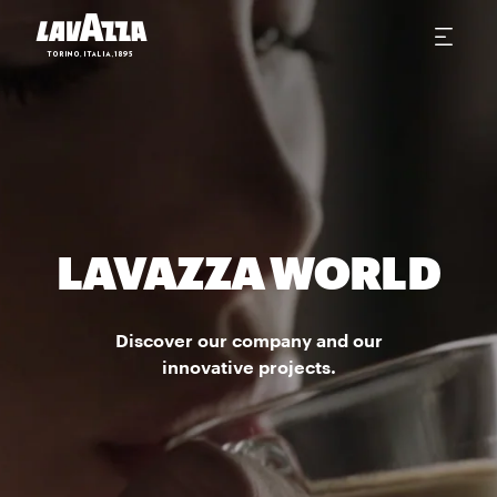
LAVAZZA WORLD
Discover our company and our
innovative projects.