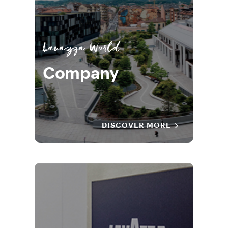
Lavazza World
Company
DISCOVER MORE