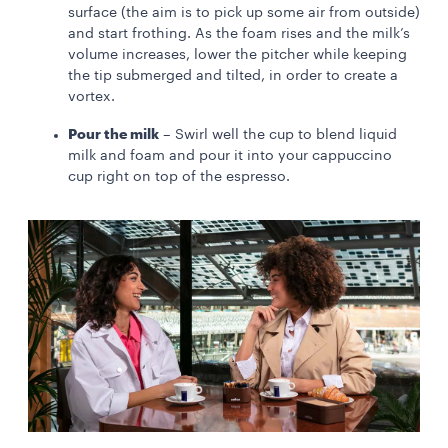
surface (the aim is to pick up some air from outside)
and start frothing. As the foam rises and the milk’s
volume increases, lower the pitcher while keeping
the tip submerged and tilted, in order to create a
vortex.
Pour the milk
– Swirl well the cup to blend liquid
milk and foam and pour it into your cappuccino
cup right on top of the espresso.