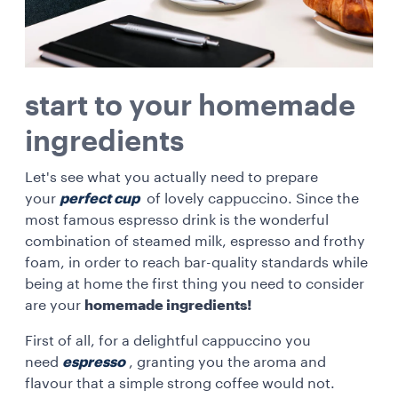
start to your homemade
ingredients
Let's see what you actually need to prepare
your
perfect cup
of lovely cappuccino. Since the
most famous espresso drink is the wonderful
combination of steamed milk, espresso and frothy
foam, in order to reach bar-quality standards while
being at home the first thing you need to consider
are your
homemade ingredients!
First of all, for a delightful cappuccino you
need
espresso
, granting you the aroma and
flavour that a simple strong coffee would not.