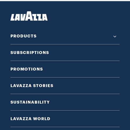
PRODUCTS
SUBSCRIPTIONS
PROMOTIONS
LAVAZZA STORIES
SUSTAINABILITY
LAVAZZA WORLD