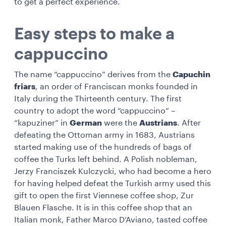
to get a perfect experience.
Easy steps to make a
cappuccino
The name “cappuccino” derives from the
Capuchin
friars
, an order of Franciscan monks founded in
Italy during the Thirteenth century. The first
country to adopt the word “cappuccino” –
“kapuziner” in
German
were the
Austrians
. After
defeating the Ottoman army in 1683, Austrians
started making use of the hundreds of bags of
coffee the Turks left behind. A Polish nobleman,
Jerzy Franciszek Kulczycki, who had become a hero
for having helped defeat the Turkish army used this
gift to open the first Viennese coffee shop, Zur
Blauen Flasche. It is in this coffee shop that an
Italian monk, Father Marco D’Aviano, tasted coffee