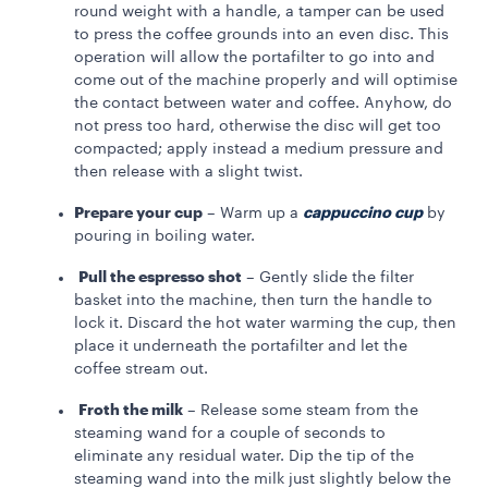
round weight with a handle, a tamper can be used
to press the coffee grounds into an even disc. This
operation will allow the portafilter to go into and
come out of the machine properly and will optimise
the contact between water and coffee. Anyhow, do
not press too hard, otherwise the disc will get too
compacted; apply instead a medium pressure and
then release with a slight twist.
Prepare your cup
cappuccino cup
– Warm up
a
by
pouring in boiling water.
Pull the espresso shot
– Gently slide the filter
basket into the machine, then turn the handle to
lock it. Discard the hot water warming the cup, then
place it underneath the portafilter and let the
coffee stream out.
Froth the milk
– Release some steam from the
steaming wand for a couple of seconds to
eliminate any residual water. Dip the tip of the
steaming wand into the milk just slightly below the