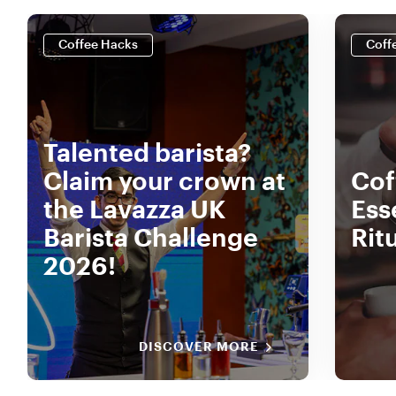
Coffee Hacks
Coff
Talented barista?
Claim your crown at
Coff
the Lavazza UK
Ess
Barista Challenge
Rit
2026!
DISCOVER MORE