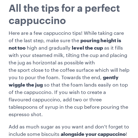
All the tips for a perfect
cappuccino
Here are a few cappuccino tips! While taking care
of the last step, make sure the
pouring height is
not too
high and gradually
level the cup
as it fills
with your steamed milk, tilting the cup and placing
the jug as horizontal as possible with
the
sport
close to the coffee surface which will help
you to pour the foam. Towards the end,
gently
wiggle the jug
so that the foam lands easily on top
of the cappuccino. If you wish to create a
flavoured cappuccino, add two or three
tablespoons of syrup in the cup before pouring the
espresso shot.
Add as much sugar as you want and don't forget to
include some
biscuits
alongside your cappuccino
!