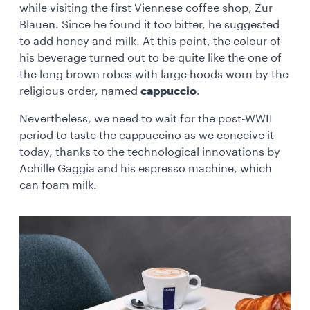
while visiting the first Viennese coffee shop, Zur
Blauen. Since he found it too bitter, he suggested
to add honey and milk. At this point, the colour of
his beverage turned out to be quite like the one of
the long brown robes with large hoods worn by the
religious order, named
cappuccio
.
Nevertheless, we need to wait for the post-WWII
period to taste the cappuccino as we conceive it
today, thanks to the technological innovations by
Achille Gaggia and his espresso machine, which
can foam milk.