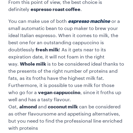
From this point of view, the best choice is
definitely
espresso roast coffee
.
You can make use of both
espresso machine
or a
small automatic bean to cup maker to brew your
ideal Italian espresso. When it comes to milk, the
best one for an outstanding cappuccino is
doubtlessly
fresh milk
! As it gets near to its
expiration date, it will not foam in the right
way.
Whole milk
is to be considered ideal thanks to
the presents of the right number of proteins and
fats, as its froths have the highest milk fat.
Furthermore, it is possible to use milk for those
who go for a
vegan cappuccino
, since it froths up
well and has a tasty flavour.
Oat,
almond
and
coconut milk
can be considered
as other flavoursome and appetising alternatives,
but you need to find the professional line enriched
with proteins