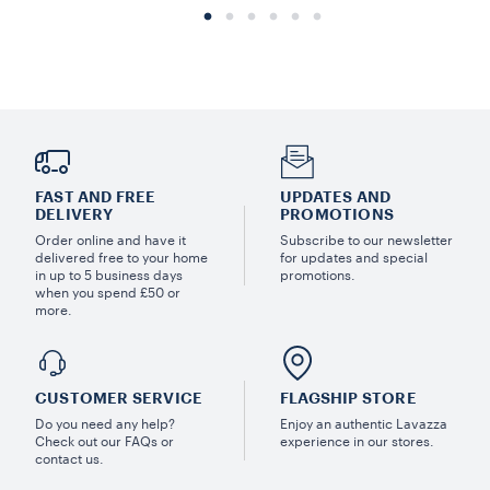
FAST AND FREE
UPDATES AND
DELIVERY
PROMOTIONS
Order online and have it
Subscribe to our newsletter
delivered free to your home
for updates and special
in up to 5 business days
promotions.
when you spend £50 or
more.
CUSTOMER SERVICE
FLAGSHIP STORE
Do you need any help?
Enjoy an authentic Lavazza
Check out our FAQs or
experience in our stores.
contact us.