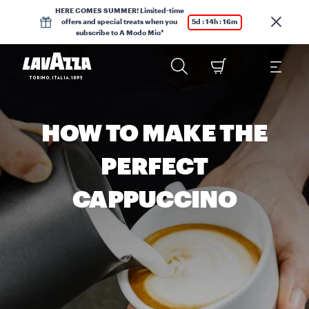
HERE COMES SUMMER! Limited-time
offers and special treats when you
5d : 14h : 16m
subscribe to A Modo Mio*
HOW TO MAKE THE
PERFECT
CAPPUCCINO