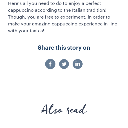
Here's all you need to do to enjoy a perfect
cappuccino according to the Italian tradition!
Though, you are free to experiment, in order to
make your amazing cappuccino experience in-line
with your tastes!
Share this story on
Also read