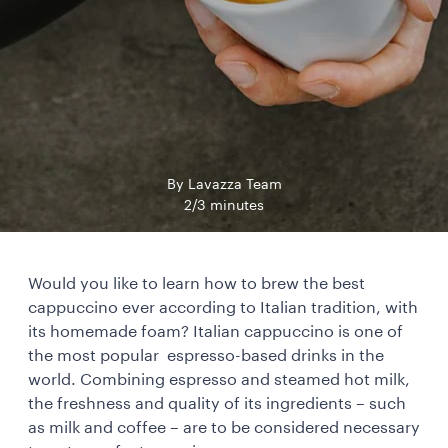
By Lavazza Team
2/3 minutes
Would you like to learn how to brew the best
cappuccino ever according to Italian tradition, with
its homemade foam? Italian cappuccino is one of
the most popular espresso-based drinks in the
world. Combining espresso and steamed hot milk,
the freshness and quality of its ingredients – such
as milk and coffee – are to be considered necessary