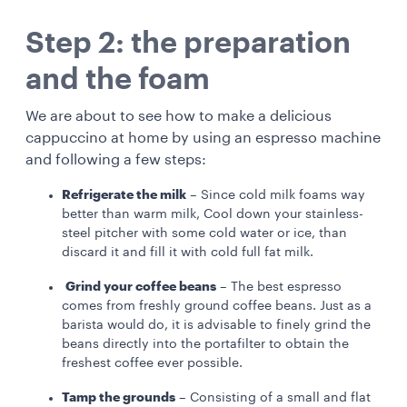
Step 2: the preparation
and the foam
We are about to see how to make a delicious
cappuccino at home by using an espresso machine
and following a few steps:
Refrigerate the milk
– Since cold milk foams way
better than warm milk, Cool down your stainless-
steel pitcher with some cold water or ice, than
discard it and fill it with cold full fat milk.
Grind your coffee beans
– The best espresso
comes from freshly ground coffee beans. Just as a
barista would do, it is advisable to finely grind the
beans directly into the portafilter to obtain the
freshest coffee ever possible.
Tamp the grounds
– Consisting of a small and flat