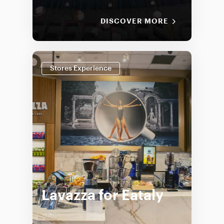
DISCOVER MORE
Stores Experience
Lavazza for Eataly