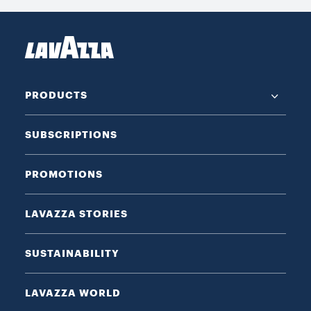
PRODUCTS
SUBSCRIPTIONS
PROMOTIONS
LAVAZZA STORIES
SUSTAINABILITY
LAVAZZA WORLD