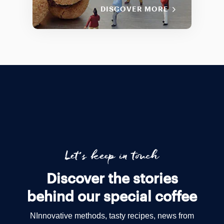
DISCOVER MORE