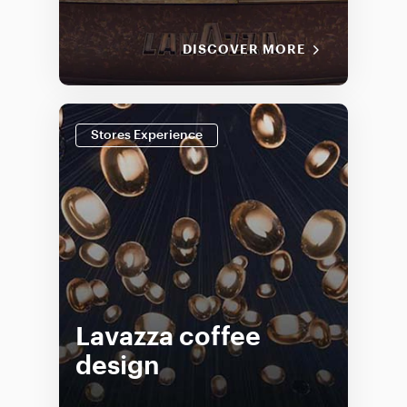
DISCOVER MORE
Stores Experience
Lavazza coffee
design