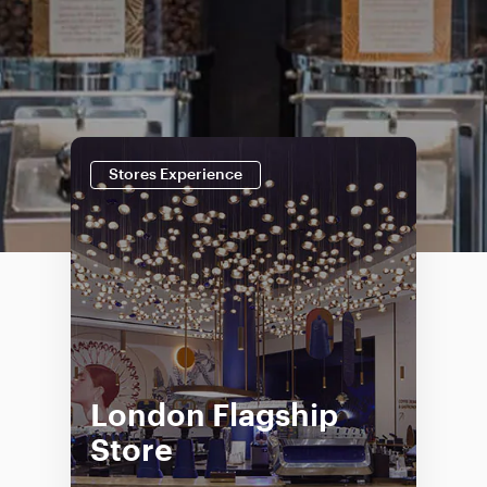
Stores Experience
London Flagship
Store