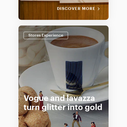
DISCOVER MORE
Stores Experience
Vogue and lavazza
turn glitter into gold