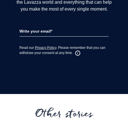
Other stories