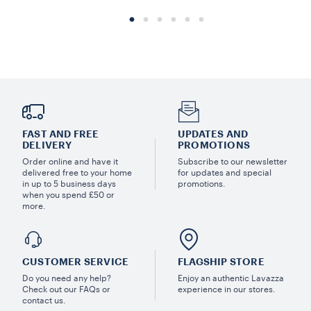
FAST AND FREE
UPDATES AND
DELIVERY
PROMOTIONS
Order online and have it
Subscribe to our newsletter
delivered free to your home
for updates and special
in up to 5 business days
promotions.
when you spend £50 or
more.
CUSTOMER SERVICE
FLAGSHIP STORE
Do you need any help?
Enjoy an authentic Lavazza
Check out our FAQs or
experience in our stores.
contact us.