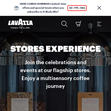
HERE COMES SUMMER! Limited-time
offers and special treats when you
2d : 17h : 52m
subscribe to A Modo Mio*
STORES EXPERIENCE
Join the celebrations and
events at our flagship stores.
Enjoy a multisensory coffee
journey