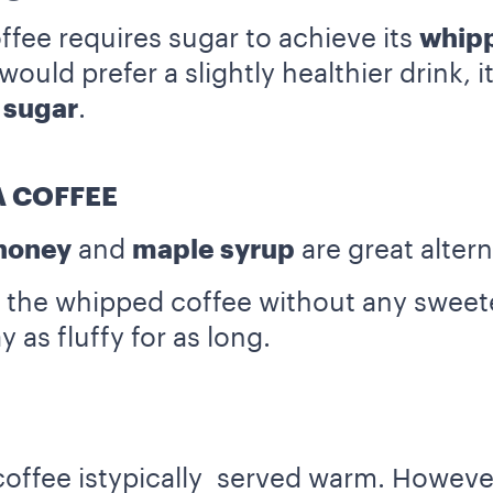
ffee requires sugar to achieve its
whip
uld prefer a slightly healthier drink, i
 sugar
.
 COFFEE
honey
and
maple syrup
are great altern
the whipped coffee without any sweetener
 as fluffy for as long.
coffee istypically served warm. However