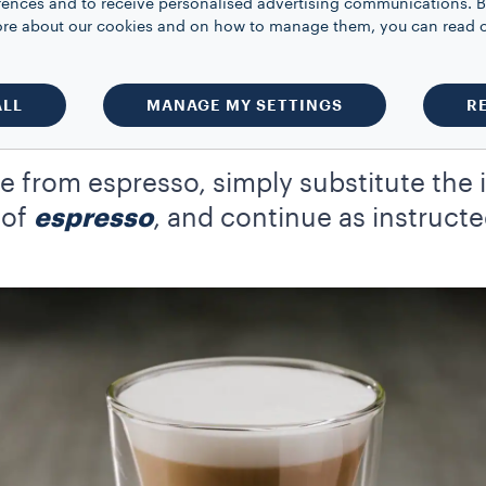
rences and to receive personalised advertising communications. B
 more about our cookies and on how to manage them, you can read 
r and 2 tbsp of boiling water to a bowl and whisk for roughly 5 minu
f you’re using a hand whisk rather than an electric whisk, this may t
ALL
MANAGE MY SETTINGS
R
o a heatproof glass
ixture on top of the milk, stir thoroughly and enjoy your Dalgona
 from espresso, simply substitute the 
 of
espresso
, and continue as instruct