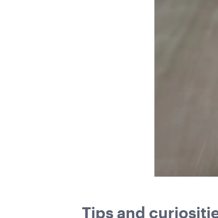
Tips and curiositi