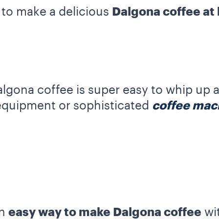
 to make a delicious
Dalgona coffee at
lgona coffee is super easy to whip up 
equipment or sophisticated
coffee mac
an
easy way to make Dalgona coffee
wit