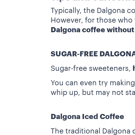
Typically, the Dalgona co
However, for those who wo
Dalgona coffee without
SUGAR-FREE DALGONA
Sugar-free sweeteners,
You can even try making 
whip up, but may not stay
Dalgona Iced Coffee
The traditional Dalgona 