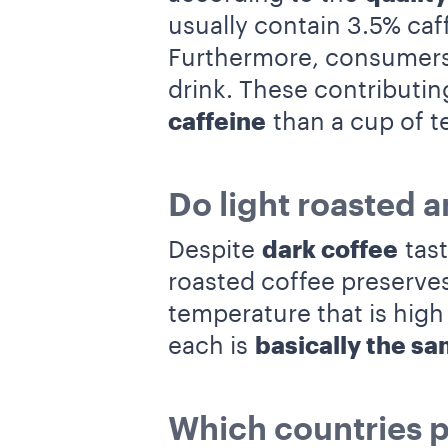
usually contain 3.5% caf
Furthermore, consumers 
drink. These contributi
caffeine
than a cup of t
Do light roasted a
Despite
dark coffee
tas
roasted coffee preserves
temperature that is high
each is
basically the s
Which countries p