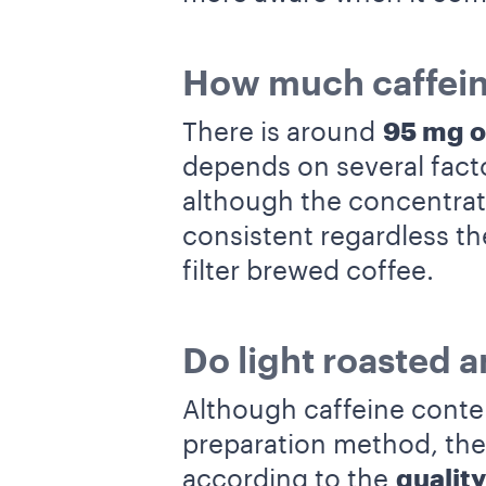
How much caffeine
There is around
95 mg 
depends on several fact
although the concentratio
consistent regardless t
filter brewed coffee.
Do light roasted a
Although caffeine conten
preparation method, th
according to the
quality