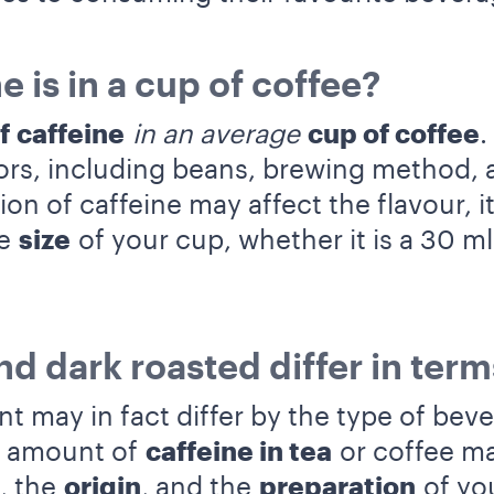
 is in a cup of coffee?
of
caffeine
in an average
cup of coffee
.
ors, including beans, brewing method, 
n of caffeine may affect the flavour, it
he
size
of your cup, whether it is a 30 m
nd dark roasted differ in term
t may in fact differ by the type of bev
e amount of
caffeine in tea
or coffee ma
, the
origin
, and the
preparation
of you