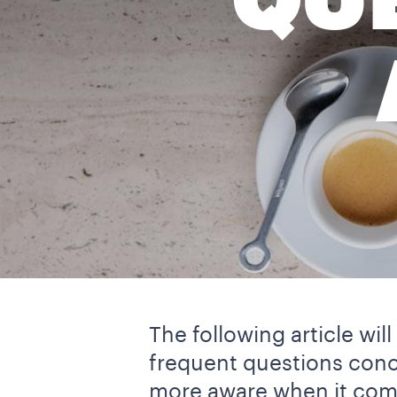
QU
The following article wi
frequent questions con
more aware when it come