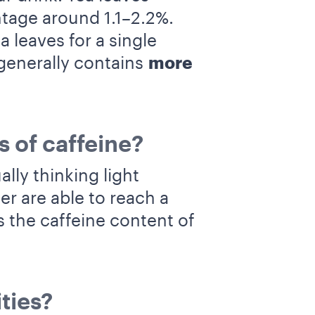
tage around 1.1–2.2%.
leaves for a single
generally contains
more
s of caffeine?
ly thinking light
er are able to reach a
 the caffeine content of
ties?