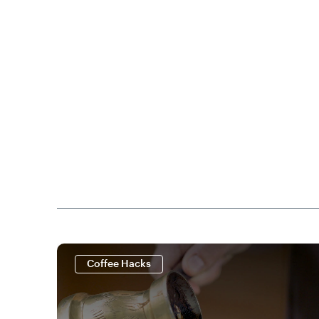
Coffee Hacks