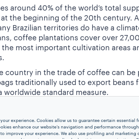
s around 40% of the world’s total suppl
 at the beginning of the 20th century.
y Brazilian territories do have a climate
ns, coffee plantations cover over 27,0
 the most important cultivation areas ar
s.
e country in the trade of coffee can be 
gs traditionally used to export beans fro
a worldwide standard measure.
d coffee production, we find
Vietnam
,
mostly connected with the export of more
your experience. Cookies allow us to guarantee certain essential f
n
, as more than 40% of the world’s prod
kies enhance our website’s navigation and performance through a
 to improve your experience. We also use profiling and marketing 
h coffee has been cultivated in Vietnam