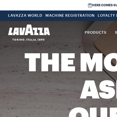
HERE COMES SUMM
LAVAZZA WORLD
MACHINE REGISTRATION
LOYALTY
PRODUCTS
THE M
AS