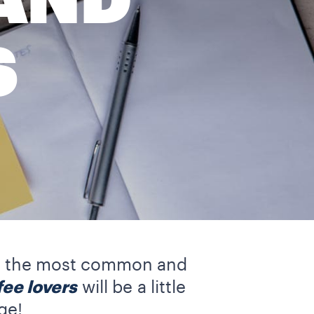
AND
S
e of the most common and
fee lovers
will be
a little
ge!