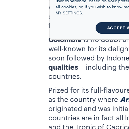
user experience, based on your prefe
was encouraged during th
all cookies, or, if you wish to know
MY SETTINGS.
extremely
productive
: 
find in the other top co
ACCEPT 
Colombia
is no doubt a
well-known for its delig
soon followed by Indone
qualities
– including th
countries.
Prized for its full-flavo
as the country where
Ar
originated and was initia
countries are in fact all
and the Tropic of Capric