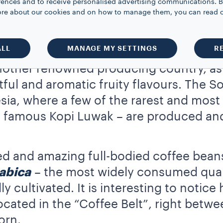
rences and to receive personalised advertising communications. B
e 90’s. Furthermore, Vietnamese coffee 
 more about our cookies and on how to manage them, you can read 
the country’s coffee yields are remarka
ffee-producing nations.
ALL
MANAGE MY SETTINGS
R
nother renowned producing country, as
htful and aromatic fruity flavours. The 
sia, where a few of the rarest and mos
e famous Kopi Luwak – are produced an
ured and amazing full-bodied coffee bean
abica
– the most widely consumed qualit
lly cultivated. It is interesting to noti
 located in the “Coffee Belt”, right betw
orn.