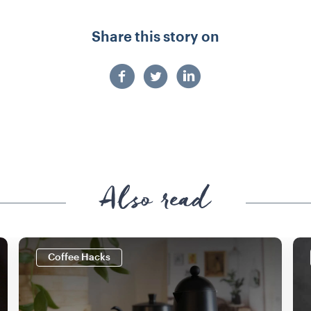
Share this story on
Also read
Coffee Hacks