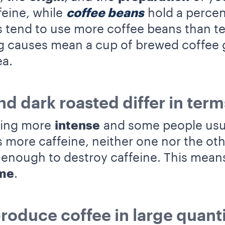
feine, while
coffee beans
hold a percen
tend to use more coffee beans than tea 
ng causes mean a cup of brewed coffee 
ea.
nd dark roasted differ in term
ting more
intense
and some people usual
 more caffeine, neither one nor the oth
 enough to destroy caffeine. This means
ame
.
roduce coffee in large quanti