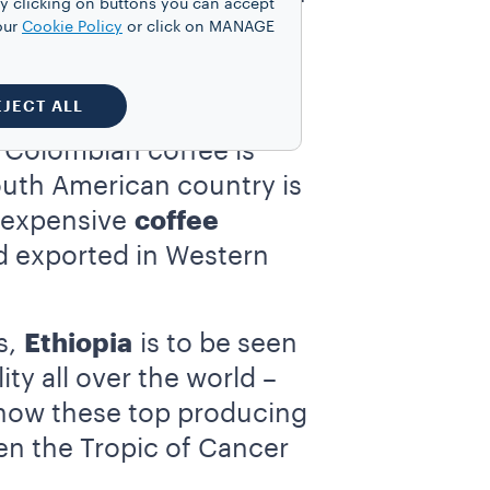
y clicking on buttons you can accept
cultivation is in fact
our
Cookie Policy
or click on MANAGE
bly higher than those we
EJECT ALL
 Colombian coffee is
South American country is
t expensive
coffee
d exported in Western
s,
Ethiopia
is to be seen
y all over the world –
ce how these top producing
een the Tropic of Cancer