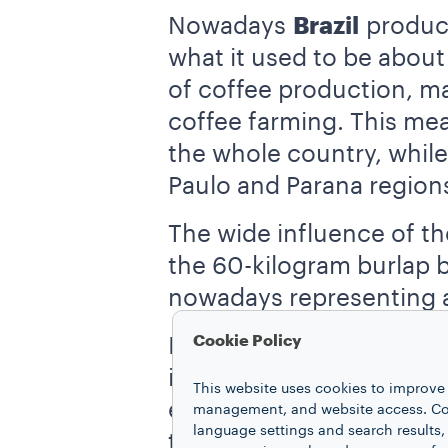
Nowadays
Brazil
produce
what it used to be about
of coffee production, man
coffee farming. This mea
the whole country, while
Paulo and Parana region
The wide influence of th
the 60-kilogram burlap ba
nowadays representing 
Cookie Policy
In second place for worl
international market is 
This website uses cookies to improve 
expensive
Robusta bea
management, and website access. Coo
language settings and search results,
takes place there. Thoug