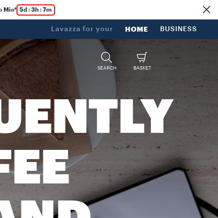
o Mio*
5d : 3h : 7m
Lavazza for your
HOME
BUSINESS
SEARCH
BASKET
UENTLY
FEE