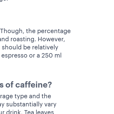
 Though, the percentage
and roasting. However,
 should be relatively
l espresso or a 250 ml
s of caffeine?
erage type and the
y substantially vary
r drink. Tea leaves