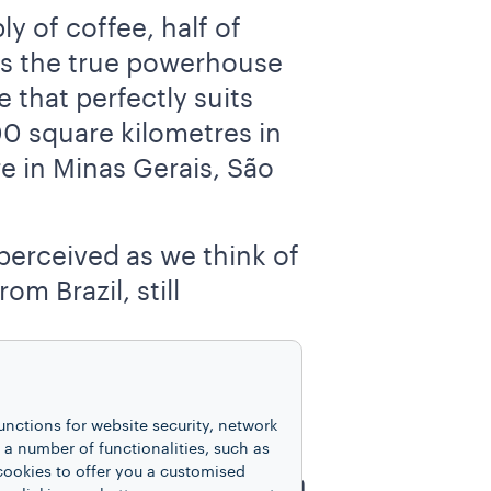
y of coffee, half of
 As the true powerhouse
 that perfectly suits
00 square kilometres in
e in Minas Gerais, São
perceived as we think of
m Brazil, still
 whose role in
 bitter and less-
unctions for website security, network
uction of this quality
 number of functionalities, such as
cookies to offer you a customised
 for ages, its production