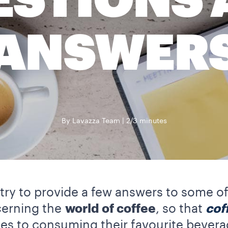
ESTIONS 
ANSWER
By Lavazza Team
2/3 minutes
ll try to provide a few answers to som
cerning the
world of coffee
, so that
cof
s to consuming their favourite bevera