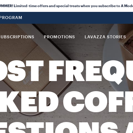
ER! Limited-time offers and special treats when you subscribe to A Mod
 PROGRAM
SUBSCRIPTIONS
PROMOTIONS
LAVAZZA STORIES
OST FREQ
KED COF