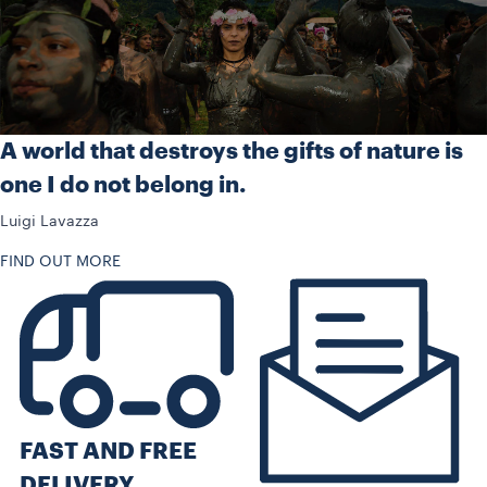
A world that destroys the gifts of nature is
one I do not belong in.
Luigi Lavazza
FIND OUT MORE
FAST AND FREE
DELIVERY