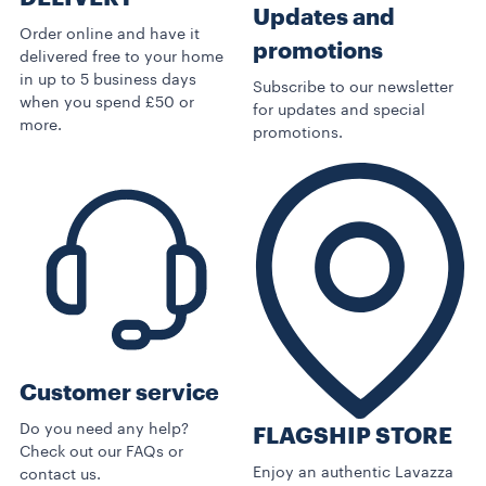
Updates and
Order online and have it
promotions
delivered free to your home
in up to 5 business days
Subscribe to our newsletter
when you spend £50 or
for updates and special
more.
promotions.
Customer service
Do you need any help?
FLAGSHIP STORE
Check out our FAQs or
Enjoy an authentic Lavazza
contact us.