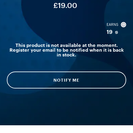
£19.00
EARNS
19
This product is not available at the moment.
Register your email to be notified when it is back
in stock.
NOTIFY ME