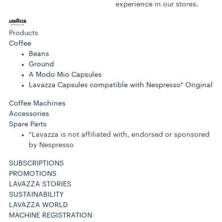
experience in our stores.
Products
Coffee
Beans
Ground
A Modo Mio Capsules
Lavazza Capsules compatible with Nespresso* Original
Coffee Machines
Accessories
Spare Parts
*Lavazza is not affiliated with, endorsed or sponsored
by Nespresso
SUBSCRIPTIONS
PROMOTIONS
LAVAZZA STORIES
SUSTAINABILITY
LAVAZZA WORLD
MACHINE REGISTRATION