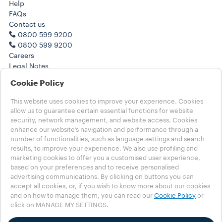
Help
FAQs
Contact us
0800 599 9200
0800 599 9200
Careers
Legal Notes
Terms of Use
Cookie Policy
Terms of Sale
Subscription Terms of Sale
This website uses cookies to improve your experience. Cookies
allow us to guarantee certain essential functions for website
Choose your Country
security, network management, and website access. Cookies
enhance our website’s navigation and performance through a
UNITED KINGDOM
number of functionalities, such as language settings and search
UNITED KINGDOM
results, to improve your experience. We also use profiling and
OTHER COUNTRIES
marketing cookies to offer you a customised user experience,
based on your preferences and to receive personalised
Contests T&C
advertising communications. By clicking on buttons you can
Privacy Policy
accept all cookies, or, if you wish to know more about our cookies
MSHT Policy
and on how to manage them, you can read our
Cookie Policy
or
click on MANAGE MY SETTINGS.
Cookie Policy
Cookie Settings