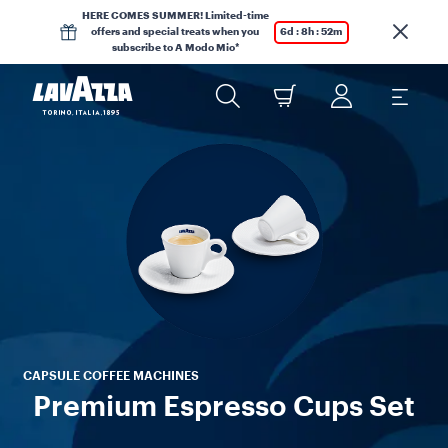
HERE COMES SUMMER! Limited-time
offers and special treats when you
6d : 8h : 52m
subscribe to A Modo Mio*
Tr
p
col
CAPSULE COFFEE MACHINES
Premium Espresso Cups Set