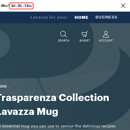
 Mio*
2d : 2h : 13m
Lavazza for your
HOME
BUSINESS
SEARCH
BASKET
ACCOUNT
UGS
Trasparenza Collection
Lavazza Mug
 essential mug you can use to savour the delicious recipes