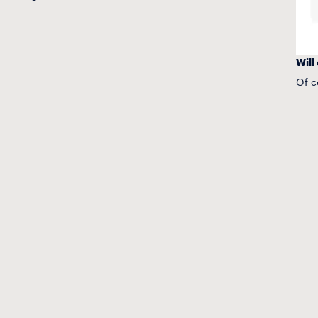
Will
Of c