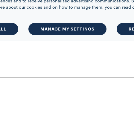
rences and to receive personalised advertising communications. B
 more about our cookies and on how to manage them, you can read 
ALL
MANAGE MY SETTINGS
R