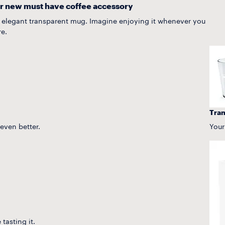
r new must have coffee accessory
n elegant transparent mug. Imagine enjoying it whenever you
e.
Tran
 even better.
Your
tasting it.