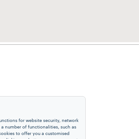
unctions for website security, network
 number of functionalities, such as
cookies to offer you a customised