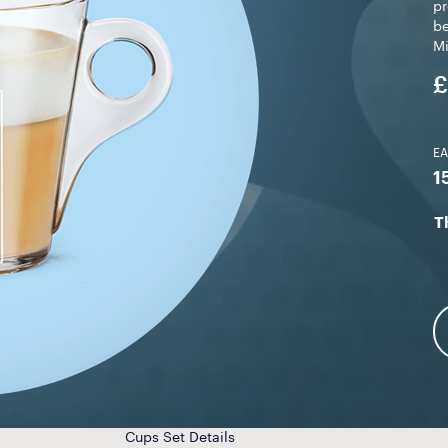
pr
be
M
£
E
1
T
Cups Set Details