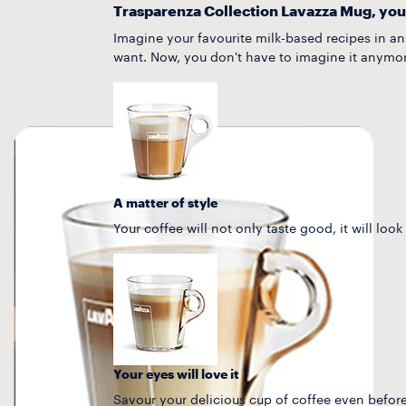
Trasparenza Collection Lavazza Mug, you
Imagine your favourite milk-based recipes in a
want. Now, you don't have to imagine it anymor
A matter of style
Your coffee will not only taste good, it will look
Your eyes will love it
Savour your delicious cup of coffee even before 