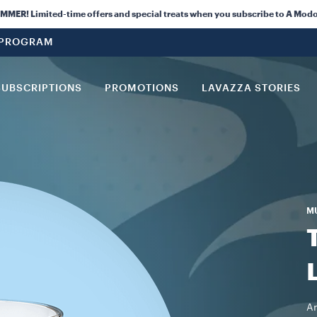
ER! Limited-time offers and special treats when you subscribe to A Modo
 PROGRAM
SUBSCRIPTIONS
PROMOTIONS
LAVAZZA STORIES
M
An