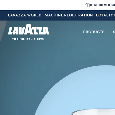
HERE COMES SUMM
LAVAZZA WORLD
MACHINE REGISTRATION
LOYALTY
PRODUCTS