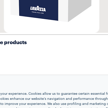
se products
your experience. Cookies allow us to guarantee certain essential f
kies enhance our website’s navigation and performance through a
 to improve your experience. We also use profiling and marketing 