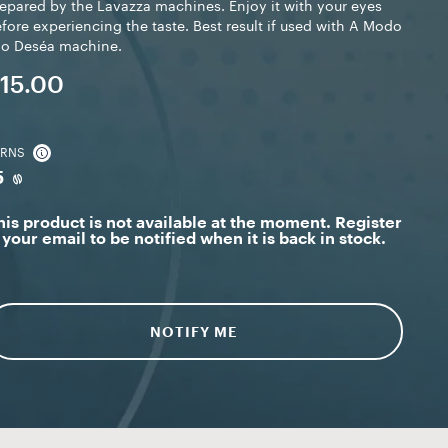
epared by the Lavazza machines. Enjoy it with your eyes
fore experiencing the taste. Best result if used with A Modo
io Deséa machine.
15.00
ARNS
5
his product is not available at the moment. Register
your email to be notified when it is back in stock.
NOTIFY ME