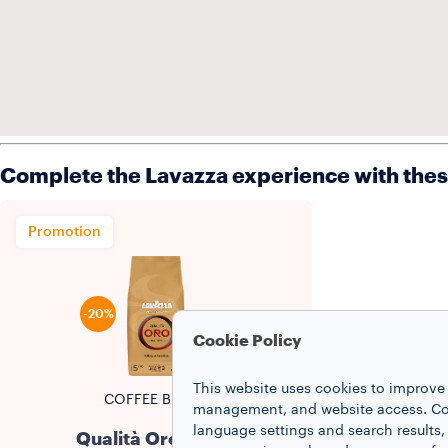
Complete the Lavazza experience with the
Promotion
-20%
Cookie Policy
This website uses cookies to improve 
COFFEE BEANS
management, and website access. Coo
language settings and search results,
Qualità Oro Beans