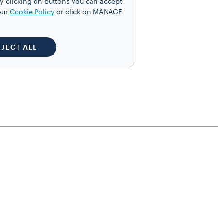
y clicking on buttons you can accept
our
Cookie Policy
or click on MANAGE
EJECT ALL