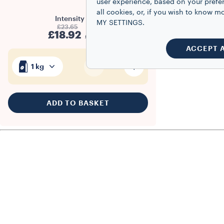
user experience, based on your prefe
all cookies, or, if you wish to know
Intensity
5/10
MY SETTINGS.
£23.65
£18.92
£18.92/kg
ACCEPT 
1
1 kg
ADD TO BASKET