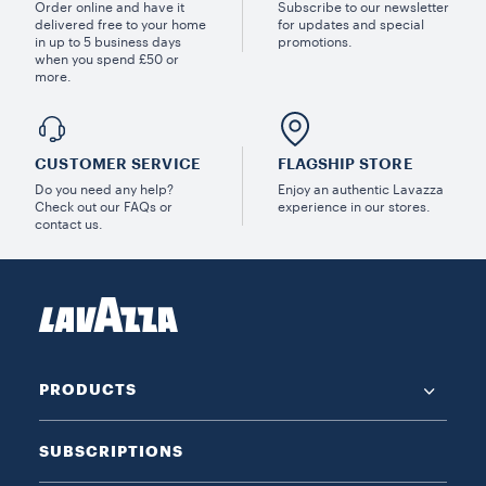
Order online and have it
Subscribe to our newsletter
delivered free to your home
for updates and special
in up to 5 business days
promotions.
when you spend £50 or
more.
CUSTOMER SERVICE
FLAGSHIP STORE
Do you need any help?
Enjoy an authentic Lavazza
Check out our FAQs or
experience in our stores.
contact us.
PRODUCTS
SUBSCRIPTIONS