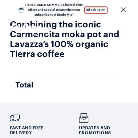
HERE COMES SUMMER! Limited-time
offers and special treats when you
5d : 5h : 30m
subscribe to A Modo Mio*
Combining the iconic
Carmencita moka pot and
Lavazza’s 100% organic
Tierra coffee
Total
FAST AND FREE
UPDATES AND
DELIVERY
PROMOTIONS