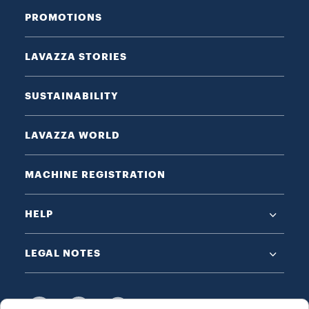
PROMOTIONS
LAVAZZA STORIES
SUSTAINABILITY
LAVAZZA WORLD
MACHINE REGISTRATION
HELP
LEGAL NOTES