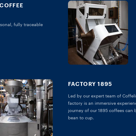
 COFFEE
sonal, fully traceable
FACTORY 1895
Led by our expert team of Coffeli
factory is an immersive experien
journey of our 1895 coffees can 
bean to cup.