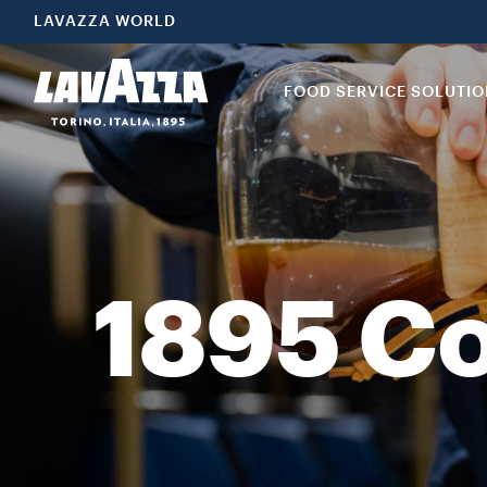
1895 Coffee Designers by Lavazza offers a collection of carefully
LAVAZZA WORLD
FOOD SERVICE SOLUTI
1895 Co