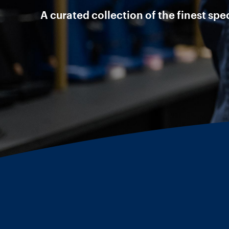
A curated collection of the finest sp