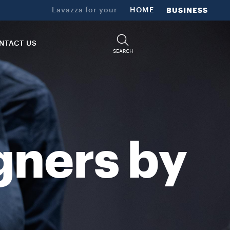
d craftmanship results in a selection of unique and memorable coff
Lavazza for your
HOME
BUSINESS
NTACT US
SEARCH
gners by