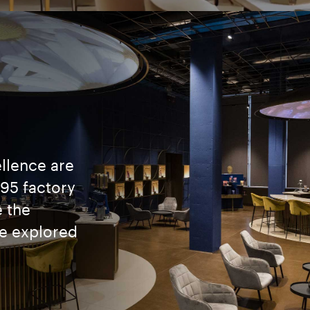
ellence are
895 factory
 the
be explored