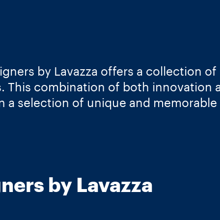
gners by Lavazza offers a collection of 
s. This combination of both innovation
in a selection of unique and memorable
ners by Lavazza