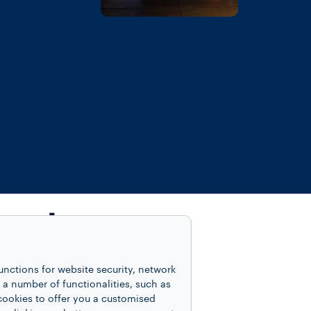
inest
unctions for website security, network
 number of functionalities, such as
cookies to offer you a customised