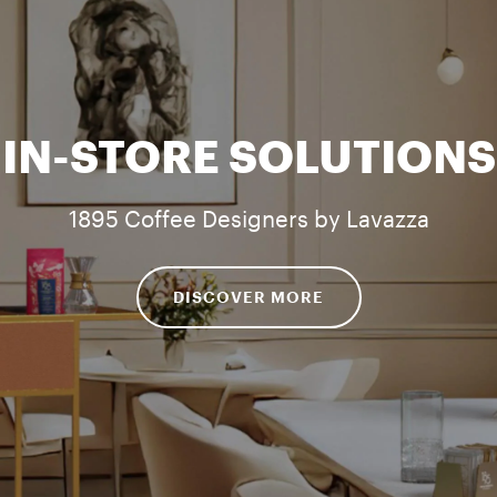
IN-STORE SOLUTIONS
1895 Coffee Designers by Lavazza
DISCOVER MORE