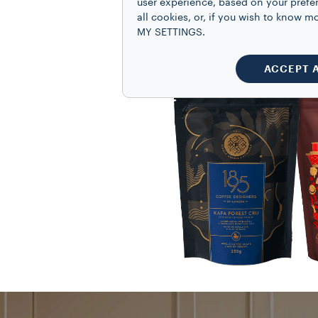
user experience, based on your prefe
all cookies, or, if you wish to know
MY SETTINGS.
ACCEPT 