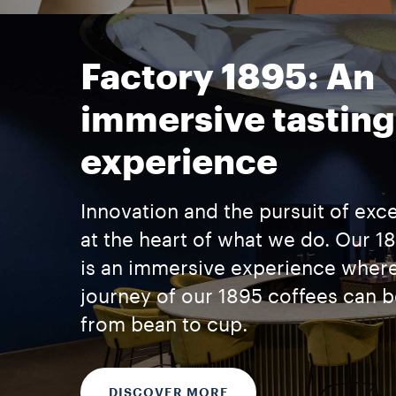
Factory 1895: An
immersive tasting
experience
Innovation and the pursuit of exc
at the heart of what we do. Our 1
is an immersive experience where
journey of our 1895 coffees can 
from bean to cup.
DISCOVER MORE