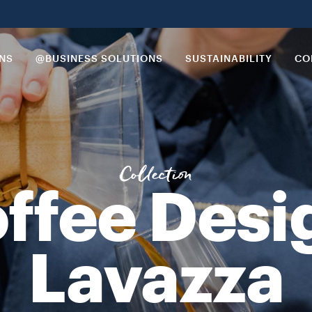
 crafted specialty coffees. This combination of both innovation an
ONS
@BUSINESS SOLUTIONS
SUSTAINABILITY
CO
Collection
ffee Desi
Lavazza