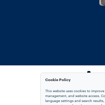
A se
Cookie Policy
This website uses cookies to improve 
management, and website access. Coo
language settings and search results,