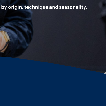
 by origin, technique and seasonality.