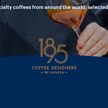
ecialty coffees from around the world; selected