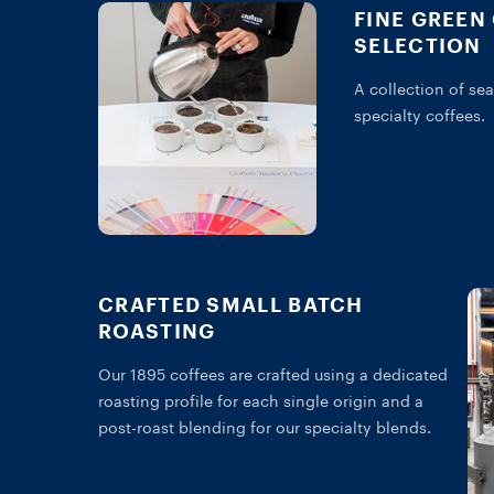
FINE GREEN
SELECTION
A collection of sea
specialty coffees.
CRAFTED SMALL BATCH
ROASTING
Our 1895 coffees are crafted using a dedicated
roasting profile for each single origin and a
post-roast blending for our specialty blends.