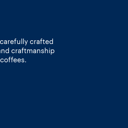
carefully crafted
 and craftmanship
 coffees.