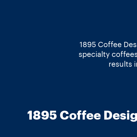
1895 Coffee Desi
specialty coffee
results 
1895 Coffee Desig