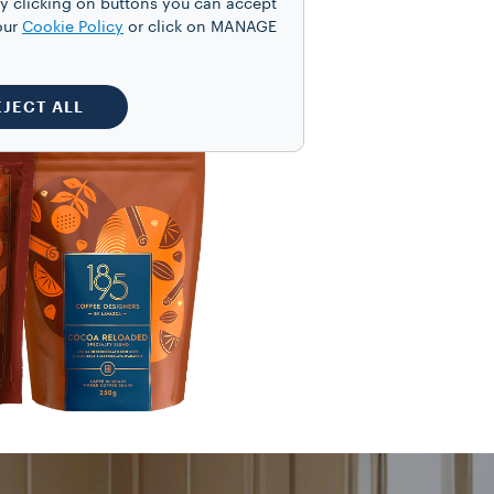
y clicking on buttons you can accept
our
Cookie Policy
or click on MANAGE
EJECT ALL