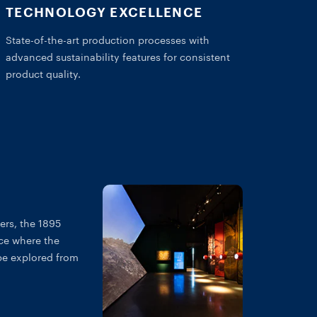
TECHNOLOGY EXCELLENCE
State-of-the-art production processes with
advanced sustainability features for consistent
product quality.
ers, the 1895
ce where the
be explored from