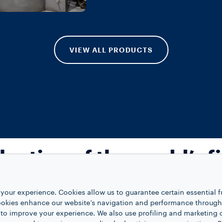
VIEW ALL PRODUCTS
lection of the world’s f
coffees
your experience. Cookies allow us to guarantee certain essential f
kies enhance our website’s navigation and performance through a
 to improve your experience. We also use profiling and marketing 