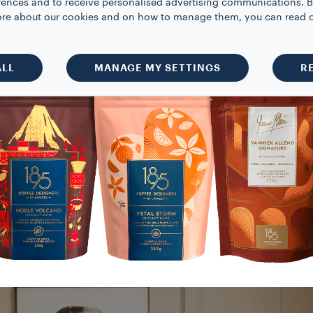
rences and to receive personalised advertising communications. B
VIEW ALL PRODUCTS
 more about our cookies and on how to manage them, you can read 
ALL
MANAGE MY SETTINGS
R