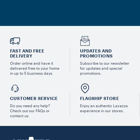
FAST AND FREE
UPDATES AND
DELIVERY
PROMOTIONS
Order online and have it
Subscribe to our newsletter
delivered free to your home
for updates and special
in up to 5 business days.
promotions.
CUSTOMER SERVICE
FLAGSHIP STORE
Do you need any help?
Enjoy an authentic Lavazza
Check out our FAQs or
experience in our stores.
contact us.