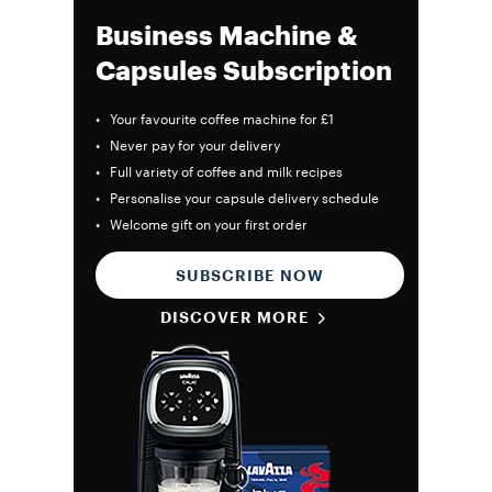
Business Machine &
Capsules Subscription
• Your favourite coffee machine for £1
• Never pay for your delivery
• Full variety of coffee and milk recipes
• Personalise your capsule delivery schedule
• Welcome gift on your first order
SUBSCRIBE NOW
DISCOVER MORE