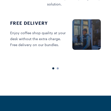
solution.
FREE DELIVERY
Enjoy coffee shop quality at your
desk without the extra charge.
C
Free delivery on our bundles.
v
a