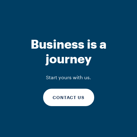
Business is a
journey
Start yours with us.
CONTACT US