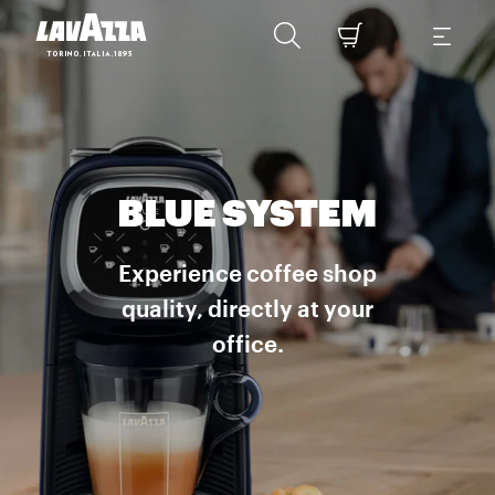
BLUE SYSTEM
Experience coffee shop
quality, directly at your
office.