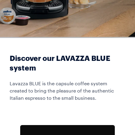
Discover our LAVAZZA BLUE
system
Lavazza BLUE is the capsule coffee system
created to bring the pleasure of the authentic
Italian espresso to the small business.