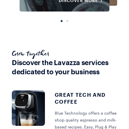
DISCOVER MORE
Grow together
Discover the Lavazza services
dedicated to your business
Equipment
Equipment
Blue Capsule
Blue Capsule
Coffee
Machine
View all Coffee
Machine
GREAT TECH AND
COFFEE
DISCOVER MORE
DISCOVER MORE
DISCOVER MORE
Blue Technology offers a coffee
shop quality espresso and milk-
based recipes. Easy, Plug & Play