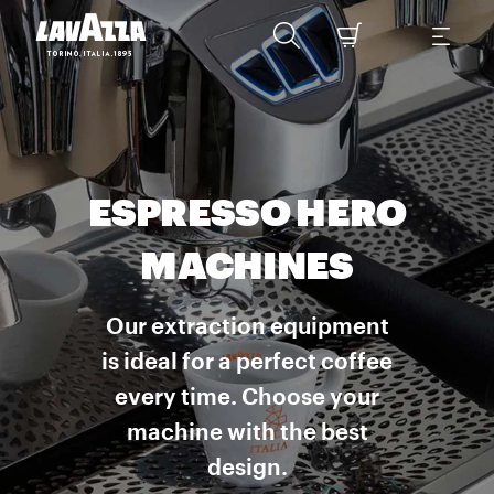
ESPRESSO HERO
MACHINES
Our extraction equipment
is ideal for a perfect coffee
every time. Choose your
machine with the best
design.