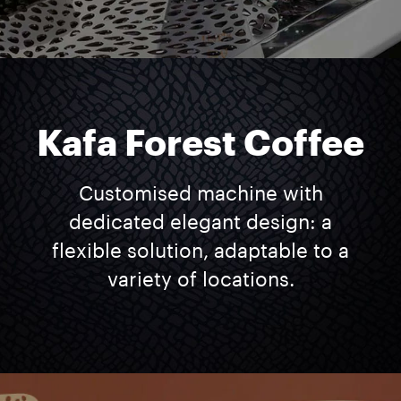
Kafa Forest Coffee
Customised machine with
dedicated elegant design: a
flexible solution, adaptable to a
variety of locations.