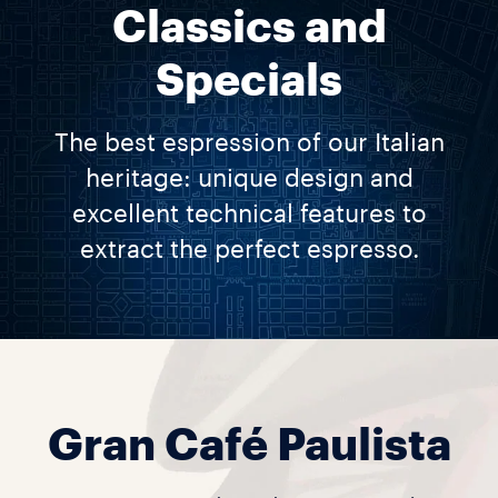
Classics and
Specials
The best espression of our Italian
heritage: unique design and
excellent technical features to
extract the perfect espresso.
Gran Café Paulista