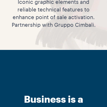
Iconic graphic elements and
reliable technical features to
enhance point of sale activation.
Partnership with Gruppo Cimbali.
Business is a