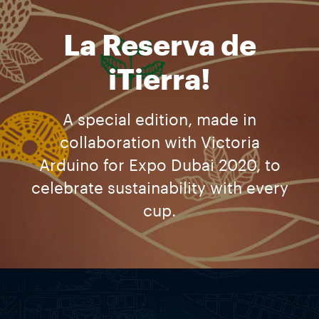
La Reserva de
iTierra!
A special edition, made in
collaboration with Victoria
Arduino for Expo Dubai 2020, to
celebrate sustainability with every
cup.