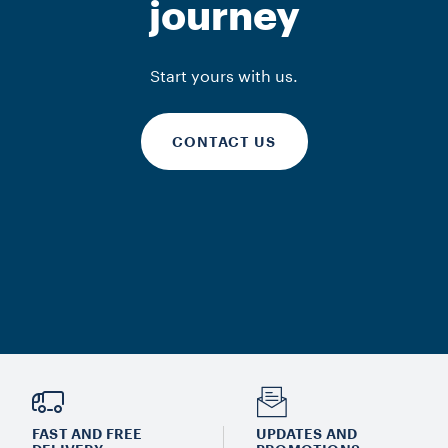
journey
Start yours with us.
CONTACT US
FAST AND FREE
UPDATES AND