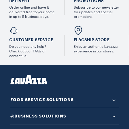
DELIVERY
PROMOTIONS
Order online and have it
Subscribe to our newsletter
delivered free to your home
for updates and special
in up to 5 business days.
promotions.
CUSTOMER SERVICE
FLAGSHIP STORE
Do you need any help?
Enjoy an authentic Lavazza
Check out our FAQs or
experience in our stores.
contact us.
FOOD SERVICE SOLUTIONS
@BUSINESS SOLUTIONS