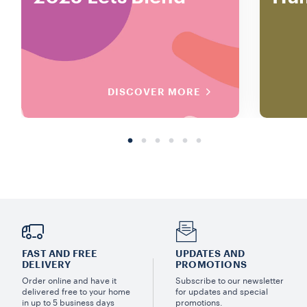
DISCOVER MORE
FAST AND FREE
UPDATES AND
DELIVERY
PROMOTIONS
Order online and have it
Subscribe to our newsletter
delivered free to your home
for updates and special
in up to 5 business days
promotions.