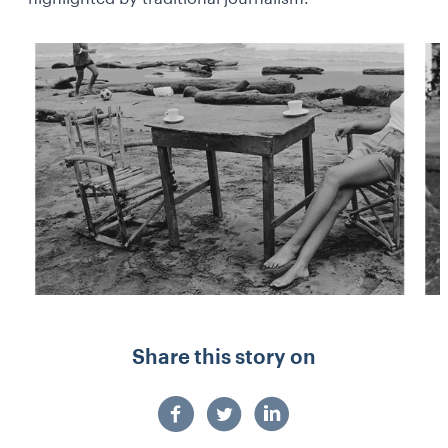
Share this story on