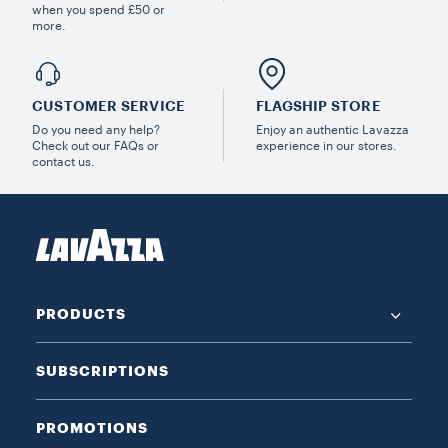
when you spend £50 or
more.
CUSTOMER SERVICE
FLAGSHIP STORE
Do you need any help?
Enjoy an authentic Lavazza
Check out our FAQs or
experience in our stores.
contact us.
PRODUCTS
SUBSCRIPTIONS
PROMOTIONS