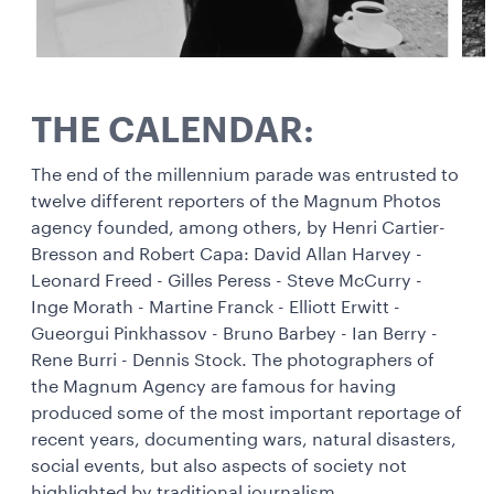
THE CALENDAR:
The end of the millennium parade was entrusted to
twelve different reporters of the Magnum Photos
agency founded, among others, by Henri Cartier-
Bresson and Robert Capa: David Allan Harvey -
Leonard Freed - Gilles Peress - Steve McCurry -
Inge Morath - Martine Franck - Elliott Erwitt -
Gueorgui Pinkhassov - Bruno Barbey - Ian Berry -
Rene Burri - Dennis Stock. The photographers of
the Magnum Agency are famous for having
produced some of the most important reportage of
recent years, documenting wars, natural disasters,
social events, but also aspects of society not
highlighted by traditional journalism.