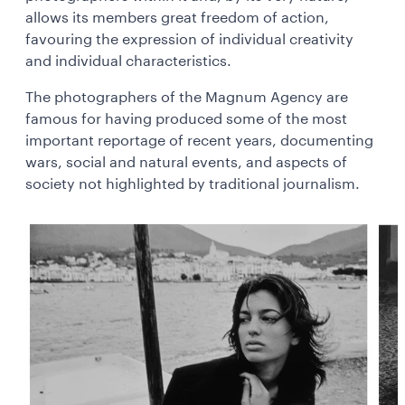
allows its members great freedom of action,
favouring the expression of individual creativity
and individual characteristics.
The photographers of the Magnum Agency are
famous for having produced some of the most
important reportage of recent years, documenting
wars, social and natural events, and aspects of
society not highlighted by traditional journalism.