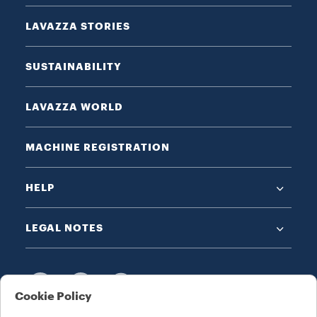
LAVAZZA STORIES
SUSTAINABILITY
LAVAZZA WORLD
MACHINE REGISTRATION
HELP
LEGAL NOTES
Cookie Policy