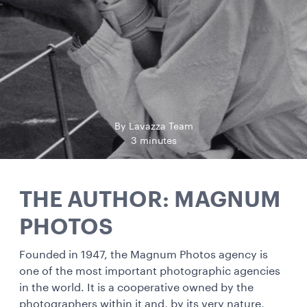
By Lavazza Team
3 minutes
THE AUTHOR: MAGNUM
PHOTOS
Founded in 1947, the Magnum Photos agency is
one of the most important photographic agencies
in the world. It is a cooperative owned by the
photographers within it and, by its very nature,