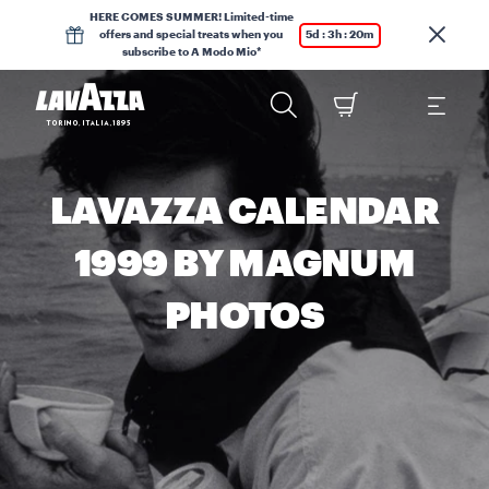
HERE COMES SUMMER! Limited-time
offers and special treats when you
5d : 3h : 20m
subscribe to A Modo Mio*
LAVAZZA CALENDAR
1999 BY MAGNUM
PHOTOS