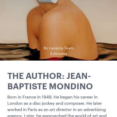
By Lavazza Team
3 minutes
THE AUTHOR: JEAN-
BAPTISTE MONDINO
Born in France in 1949. He began his career in
London as a disc jockey and composer. He later
worked in Paris as an art director in an advertising
agency. Later, he approached the world of art and