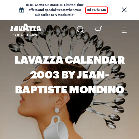
HERE COMES SUMMER! Limited-time
offers and special treats when you
5d : 17h : 6m
subscribe to A Modo Mio*
LAVAZZA CALENDAR
2003 BY JEAN-
BAPTISTE MONDINO