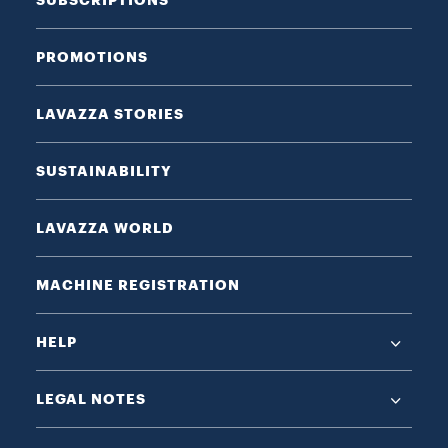
PROMOTIONS
LAVAZZA STORIES
SUSTAINABILITY
LAVAZZA WORLD
MACHINE REGISTRATION
HELP
LEGAL NOTES