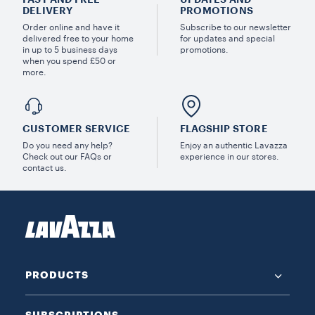
DELIVERY
PROMOTIONS
Order online and have it
Subscribe to our newsletter
delivered free to your home
for updates and special
in up to 5 business days
promotions.
when you spend £50 or
more.
CUSTOMER SERVICE
FLAGSHIP STORE
Do you need any help?
Enjoy an authentic Lavazza
Check out our FAQs or
experience in our stores.
contact us.
PRODUCTS
SUBSCRIPTIONS