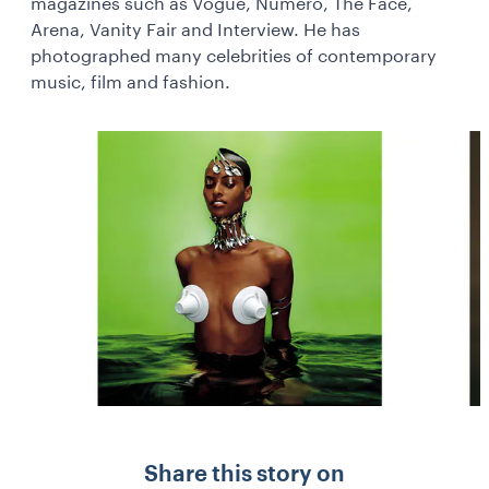
magazines such as Vogue, Numero, The Face,
Arena, Vanity Fair and Interview. He has
photographed many celebrities of contemporary
music, film and fashion.
Share this story on