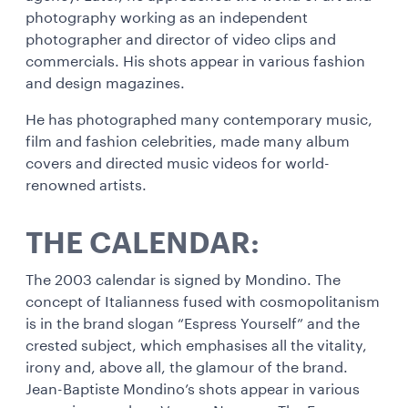
photography working as an independent
photographer and director of video clips and
commercials. His shots appear in various fashion
and design magazines.
He has photographed many contemporary music,
film and fashion celebrities, made many album
covers and directed music videos for world-
renowned artists.
THE CALENDAR:
The 2003 calendar is signed by Mondino. The
concept of Italianness fused with cosmopolitanism
is in the brand slogan “Espress Yourself” and the
crested subject, which emphasises all the vitality,
irony and, above all, the glamour of the brand.
Jean-Baptiste Mondino’s shots appear in various