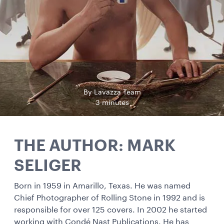
By Lavazza Team
3 minutes
THE AUTHOR: MARK
SELIGER
Born in 1959 in Amarillo, Texas. He was named
Chief Photographer of Rolling Stone in 1992 and is
responsible for over 125 covers. In 2002 he started
working with Condé Nast Publications. He has