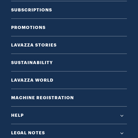
SUBSCRIPTIONS
PROMOTIONS
LAVAZZA STORIES
SUSTAINABILITY
LAVAZZA WORLD
MACHINE REGISTRATION
HELP
LEGAL NOTES