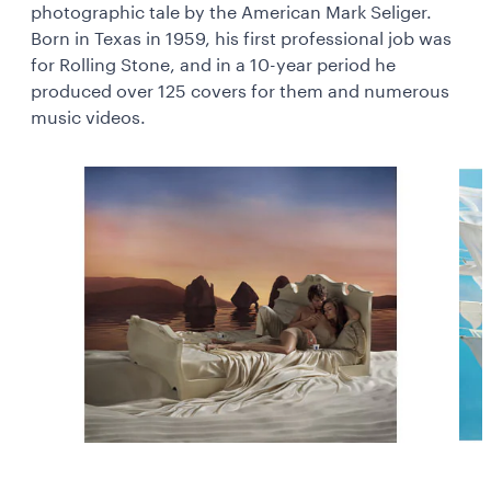
photographic tale by the American Mark Seliger.
Born in Texas in 1959, his first professional job was
for Rolling Stone, and in a 10-year period he
produced over 125 covers for them and numerous
music videos.