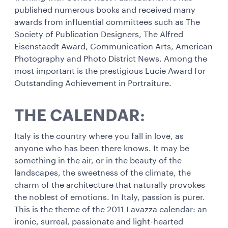
published numerous books and received many
awards from influential committees such as The
Society of Publication Designers, The Alfred
Eisenstaedt Award, Communication Arts, American
Photography and Photo District News. Among the
most important is the prestigious Lucie Award for
Outstanding Achievement in Portraiture.
THE CALENDAR:
Italy is the country where you fall in love, as
anyone who has been there knows. It may be
something in the air, or in the beauty of the
landscapes, the sweetness of the climate, the
charm of the architecture that naturally provokes
the noblest of emotions. In Italy, passion is purer.
This is the theme of the 2011 Lavazza calendar: an
ironic, surreal, passionate and light-hearted