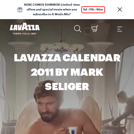
HERE COMES SUMMER! Limited-time
offers and special treats when you
5d : 11h : 46m
subscribe to A Modo Mio*
LAVAZZA CALENDAR
2011 BY MARK
SELIGER