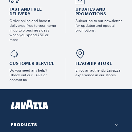
FAST AND FREE
UPDATES AND
DELIVERY
PROMOTIONS
Order online and have it
Subscribe to our newsletter
delivered free to your home
for updates and special
in up to 5 business days
promotions.
when you spend £50 or
more.
CUSTOMER SERVICE
FLAGSHIP STORE
Do you need any help?
Enjoy an authentic Lavazza
Check out our FAQs or
experience in our stores.
contact us.
PRODUCTS