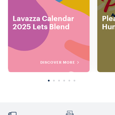
Lavazza Calendar
Ple
2025 Lets Blend
Hu
DISCOVER MORE