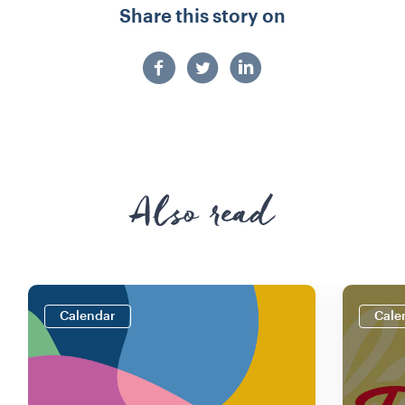
Share this story on
Also read
Calendar
Cale