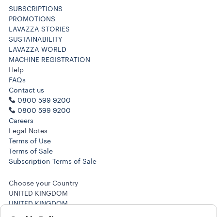
SUBSCRIPTIONS
PROMOTIONS
LAVAZZA STORIES
SUSTAINABILITY
LAVAZZA WORLD
MACHINE REGISTRATION
Help
FAQs
Contact us
0800 599 9200
0800 599 9200
Careers
Legal Notes
Terms of Use
Terms of Sale
Subscription Terms of Sale
Choose your Country
UNITED KINGDOM
UNITED KINGDOM
OTHER COUNTRIES