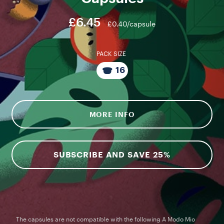
£6.45
£0.40/capsule
PACK SIZE
16
MORE INFO
SUBSCRIBE AND SAVE 25%
The capsules are not compatible with the following A Modo Mio