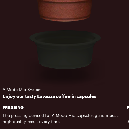
A Modo Mio System
Enjoy our tasty Lavazza coffee in capsules
PRESSING
The pressing devised for A Modo Mio capsules guarantees a
E
high-quality result every time.
t