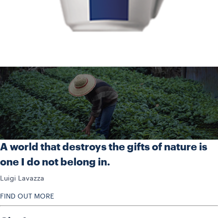
A world that destroys the gifts of nature is
one I do not belong in.
Luigi Lavazza
FIND OUT MORE