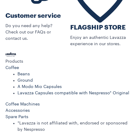
Customer service
Do you need any help?
FLAGSHIP STORE
Check out our FAQs or
Enjoy an authentic Lavazza
contact us.
experience in our stores.
Products
Coffee
Beans
Ground
A Modo Mio Capsules
Lavazza Capsules compatible with Nespresso* Original
Coffee Machines
Accessories
Spare Parts
*Lavazza is not affiliated with, endorsed or sponsored
by Nespresso