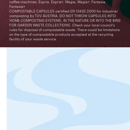
coffee machines: Espria, Espria+, Magia, Magia+, Fantasia,
Fantasia+
COMPOSTABLE CAPSULES certified EN 13432:2000 for industrial
composting by TÜV AUSTRIA. DO NOT THROW CAPSULES INTO
HOME COMPOSTING SYSTEMS, IN THE NATURE OR INTO THE BINS
FOR GARDEN WASTE COLLECTIONS. Check your local council's
rules for disposal of compostable waste. There could be limitations
on the type of compostable products accepted at the recycling
facility of your waste service.