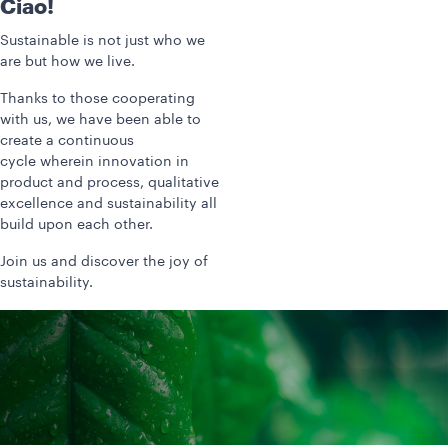
Ciao!
Sustainable is not just who we
are but how we live.
Thanks to those cooperating
with us, we have been able to
create a continuous
cycle wherein innovation in
product and process, qualitative
excellence and sustainability all
build upon each other.
Join us and discover the joy of
sustainability.