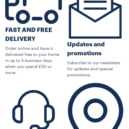
FAST AND FREE
DELIVERY
Updates and
Order online and have it
promotions
delivered free to your home
in up to 5 business days
Subscribe to our newsletter
when you spend £50 or
for updates and special
more.
promotions.