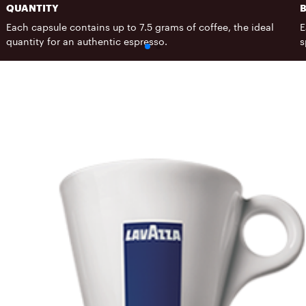
QUANTITY
Each capsule contains up to 7.5 grams of coffee, the ideal
E
quantity for an authentic espresso.
s