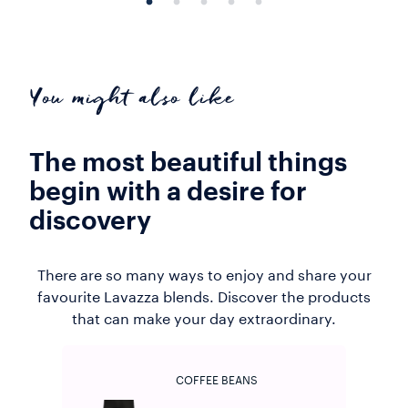
You might also like
The most beautiful things
begin with a desire for
discovery
There are so many ways to enjoy and share your
favourite Lavazza blends. Discover the products
that can make your day extraordinary.
COFFEE BEANS