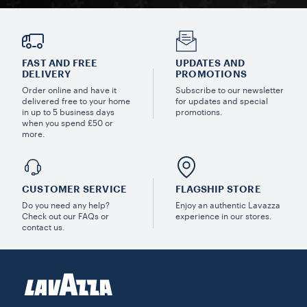
FAST AND FREE
UPDATES AND
DELIVERY
PROMOTIONS
Order online and have it
Subscribe to our newsletter
delivered free to your home
for updates and special
in up to 5 business days
promotions.
when you spend £50 or
more.
CUSTOMER SERVICE
FLAGSHIP STORE
Do you need any help?
Enjoy an authentic Lavazza
Check out our FAQs or
experience in our stores.
contact us.