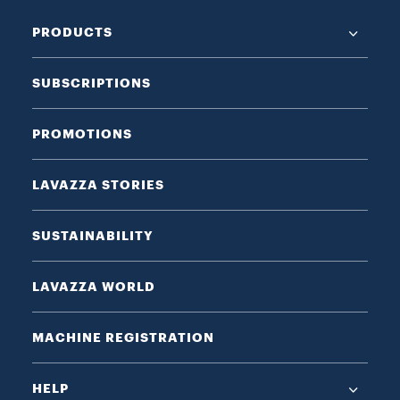
PRODUCTS
SUBSCRIPTIONS
PROMOTIONS
LAVAZZA STORIES
SUSTAINABILITY
LAVAZZA WORLD
MACHINE REGISTRATION
HELP