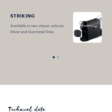
STRIKING
C
Available in two classic colours,
M
Silver and Gunmetal Grey.
Technical data