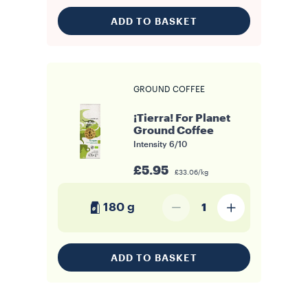
ADD TO BASKET
GROUND COFFEE
¡Tierra! For Planet
Ground Coffee
Intensity
6/10
£5.95
£33.06/kg
180 g
1
ADD TO BASKET