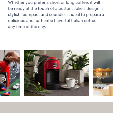
Whether you prefer a short or long coffee, it will
be ready at the touch of a button. Jolie's design is
stylish, compact and soundless, ideal to prepare a
delicious and authentic flavorful Italian coffee,
any time of the day.