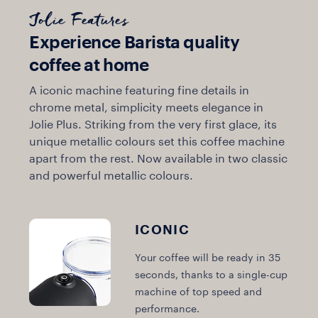
Jolie Features
Experience Barista quality
coffee at home
A iconic machine featuring fine details in
chrome metal, simplicity meets elegance in
Jolie Plus. Striking from the very first glace, its
unique metallic colours set this coffee machine
apart from the rest. Now available in two classic
and powerful metallic colours.
ICONIC
Your coffee will be ready in 35
seconds, thanks to a single-cup
machine of top speed and
performance.