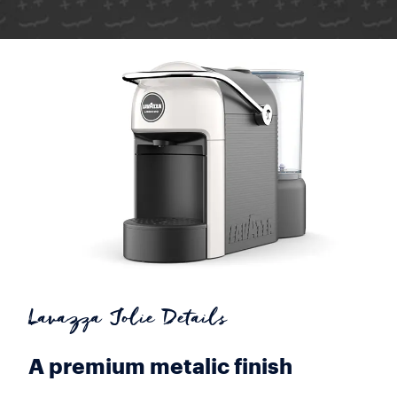
Lavazza Jolie Details
A premium metalic finish