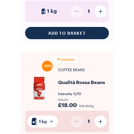
1 kg
1
ADD TO BASKET
Promotion
-20%
COFFEE BEANS
Qualità Rossa Beans
Intensity
5/10
£22.50
£18.00
£18.00/kg
1
1 kg