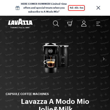
HERE COMES SUMMER! Limited-time
offers and special treats when you
4d : 6h : 1m
subscribe to A Modo Mio*
CAPSULE COFFEE MACHINES
Lavazza A Modo Mio
Jolie&Milk