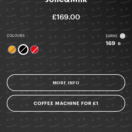
£169.00
COLOURS
EARNS
169
MORE INFO
COFFEE MACHINE FOR £1