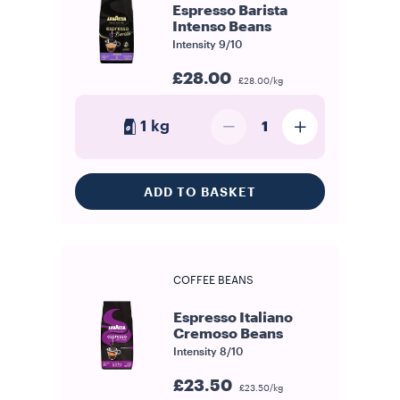
Espresso Barista
Intenso Beans
Intensity
9/10
£28.00
£28.00/kg
1 kg
1
ADD TO BASKET
COFFEE BEANS
Espresso Italiano
Cremoso Beans
Intensity
8/10
£23.50
£23.50/kg