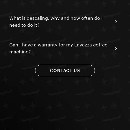
What is descaling, why and how often do I
need to do it?
Can I have a warranty for my Lavazza coffee
machine?
CONTACT US