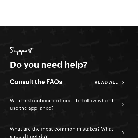
Support
Do you need help?
Consult the FAQs
READ ALL
What instructions do I need to follow when I
use the appliance?
What are the most common mistakes? What
should I not do?