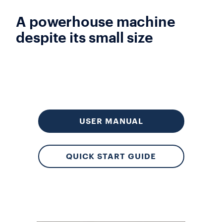
A powerhouse machine
despite its small size
USER MANUAL
QUICK START GUIDE