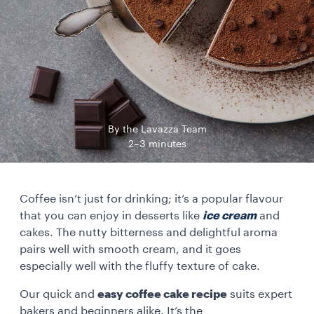
By the Lavazza Team
2–3 minutes
Coffee isn’t just for drinking; it’s a popular flavour
that you can enjoy in desserts like
ice cream
and
cakes. The nutty bitterness and delightful aroma
pairs well with smooth cream, and it goes
especially well with the fluffy texture of cake.
Our quick and
easy coffee cake recipe
suits expert
bakers and beginners alike. It’s the