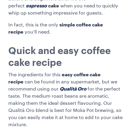
perfect
espresso
cake
when you need to quickly
whip up something impressive for guests.
In fact, this is the only
simple coffee cake
recipe
you’ll need.
Quick and easy coffee
cake recipe
The ingredients for this
easy coffee cake
recipe
can be found in any supermarket, but we
recommend using our
Qualità Oro
for the perfect
taste. The medium roast beans are aromatic,
making them the ideal dessert flavouring. Our
Qualità Oro blend is best for Moka Pot brewing, so
you can easily make it at home to add to your cake
mixture.