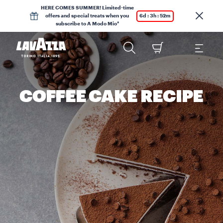
HERE COMES SUMMER! Limited-time
offers and special treats when you
6d : 3h : 52m
subscribe to A Modo Mio*
COFFEE CAKE RECIPE