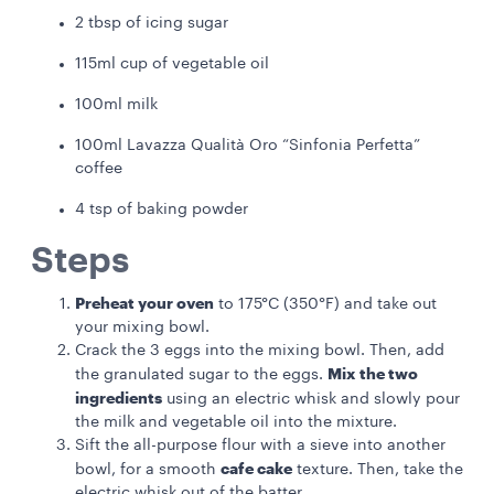
2 tbsp of icing sugar
115ml cup of vegetable oil
100ml milk
100ml Lavazza Qualità Oro “Sinfonia Perfetta”
coffee
4 tsp of baking powder
Steps
Preheat your oven
to 175°C (350°F) and take out
your mixing bowl.
Crack the 3 eggs into the mixing bowl. Then, add
Mix the two
the granulated sugar to the eggs.
ingredients
using an electric whisk and slowly pour
the milk and vegetable oil into the mixture.
Sift the all-purpose flour with a sieve into another
cafe cake
bowl, for a smooth
texture. Then, take the
electric whisk out of the batter.