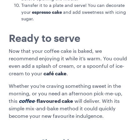
Transfer it to a plate and serve! You can decorate
espresso cake
your
and add sweetness with icing
sugar.
Ready to serve
Now that your coffee cake is baked, we
recommend enjoying it while it’s warm. You could
even add a splash of cream, or a spoonful of ice-
cream to your
café cake
.
Whether you’re craving something sweet in the
morning, or you need an afternoon pick-me-up,
this
coffee
-
flavoured cake
will deliver. With its
simple mix-and-bake method it could quickly
become your new favourite indulgence.