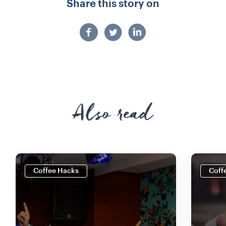
Share this story on
Also read
Coffee Hacks
Coff