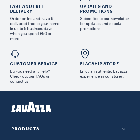
FAST AND FREE
UPDATES AND
DELIVERY
PROMOTIONS
Order online and have it
Subscribe to our newsletter
delivered free to your home
for updates and special
in up to 5 business days
promotions.
when you spend £50 or
more.
CUSTOMER SERVICE
FLAGSHIP STORE
Do you need any help?
Enjoy an authentic Lavazza
Check out our FAQs or
experience in our stores.
contact us.
PRODUCTS