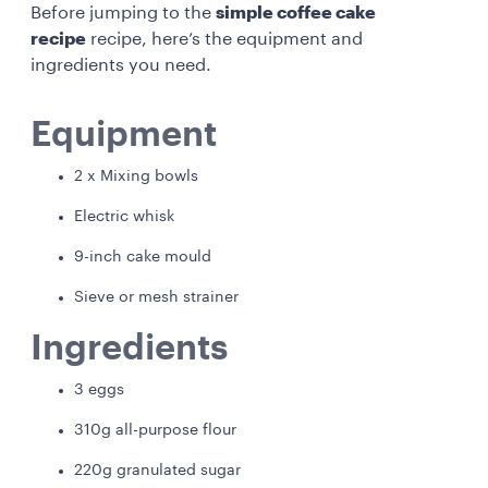
Before jumping to the
simple coffee cake
recipe
recipe, here’s the equipment and
ingredients you need.
Equipment
2 x Mixing bowls
Electric whisk
9-inch cake mould
Sieve or mesh strainer
Ingredients
3 eggs
310g all-purpose flour
220g granulated sugar