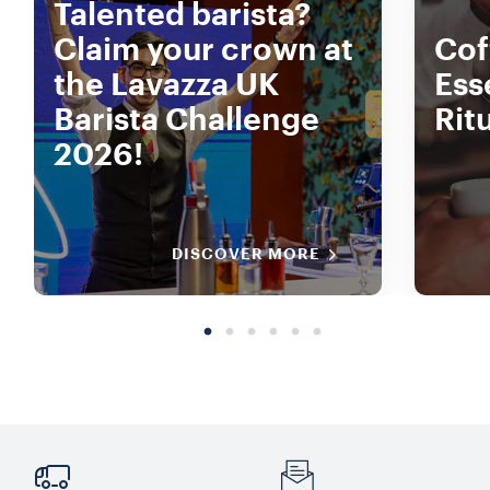
Talented barista?
Claim your crown at
Coff
the Lavazza UK
Ess
Barista Challenge
Rit
2026!
DISCOVER MORE