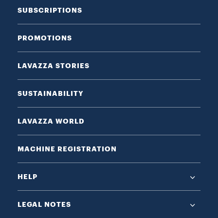
SUBSCRIPTIONS
PROMOTIONS
LAVAZZA STORIES
SUSTAINABILITY
LAVAZZA WORLD
MACHINE REGISTRATION
HELP
LEGAL NOTES