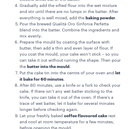
Gradually add the sifted flour into the wet mixture
and stir until there are no lumps in the batter. After
baking powder
everything is well mixed, add the
.
Pour the brewed Qualità Oro Sinfonia Perfetta
blend into the batter. Combine the ingredients and
mix evenly.
Prepare the mould by coating the surface with
butter, then add a thin and even layer of flour. If
you coat the mould, your cake won’t stick – so you
can take it out without ruining the shape. Then pour
batter into the mould
the
.
let
Put the cake tin into the centre of your oven and
it bake for 60 minutes
.
After 60 minutes, use a knife or a fork to check your
cake. If there isn’t any wet batter sticking to the
knife, you can take it out of the oven. If there’s a
trace of wet batter, let it bake for several minutes
longer before checking again.
coffee flavoured cake
Let your freshly baked
rest
and cool at room temperature for a few minutes,
before opening the mould.