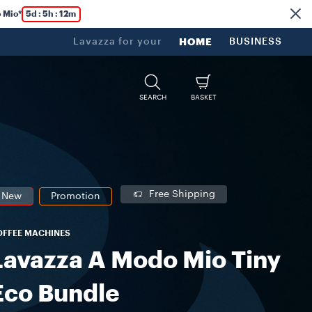
 Mio*
5d : 5h : 12m
Lavazza for your
HOME
BUSINESS
SEARCH
BASKET
Free Shipping
New
Promotion
OFFEE MACHINES
Lavazza A Modo Mio Tiny
Eco Bundle