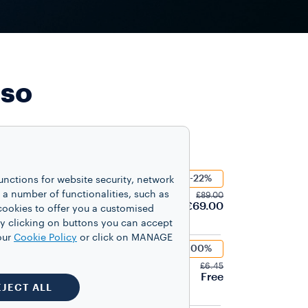
sso
-22%
unctions for website security, network
Mio Tiny
 number of functionalities, such as
£89.00
£69.00
cookies to offer you a customised
y clicking on buttons you can accept
our
Cookie Policy
or click on MANAGE
-100%
LES
ità Rossa Capsules
£6.45
Free
EJECT ALL