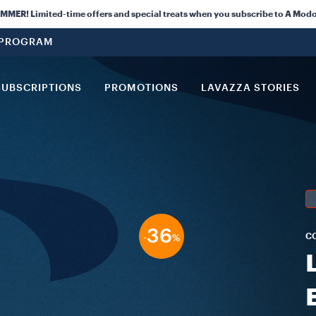
ER! Limited-time offers and special treats when you subscribe to A Modo
 PROGRAM
SUBSCRIPTIONS
PROMOTIONS
LAVAZZA STORIES
36
C
-
%