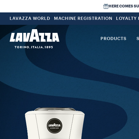
HERE COMES SUMM
LAVAZZA WORLD
MACHINE REGISTRATION
LOYALTY
PRODUCTS