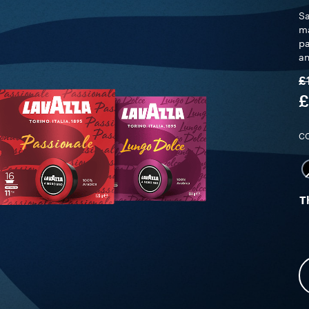
Sa
ma
pa
an
£
£
C
T