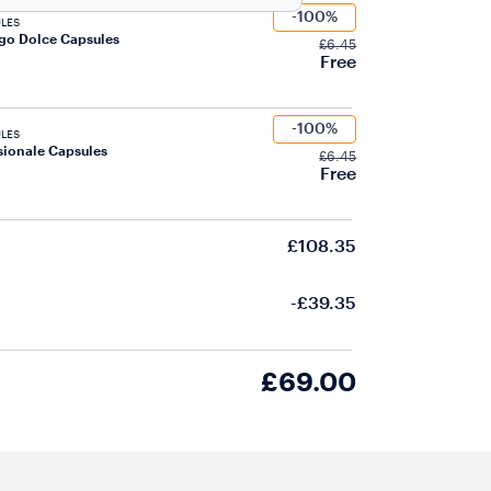
-100%
LES
go Dolce Capsules
£6.45
Free
-100%
LES
ionale Capsules
£6.45
Free
£108.35
-£39.35
£69.00