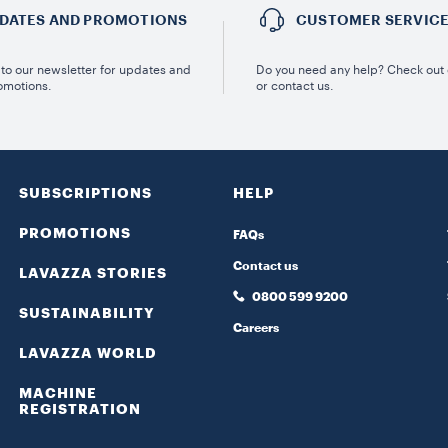
DATES AND PROMOTIONS
CUSTOMER SERVIC
to our newsletter for updates and
Do you need any help? Check out
omotions.
or contact us.
SUBSCRIPTIONS
HELP
PROMOTIONS
FAQs
Contact us
LAVAZZA STORIES
0800 599 9200
SUSTAINABILITY
Careers
LAVAZZA WORLD
MACHINE
REGISTRATION