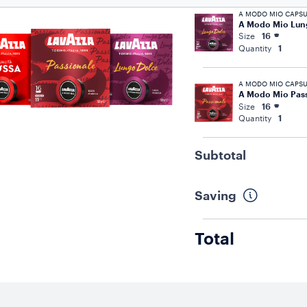
A MODO MIO CAPSU
A Modo Mio Lun
Size
16
Quantity
1
A MODO MIO CAPSU
A Modo Mio Pass
Size
16
Quantity
1
Subtotal
Saving
Total