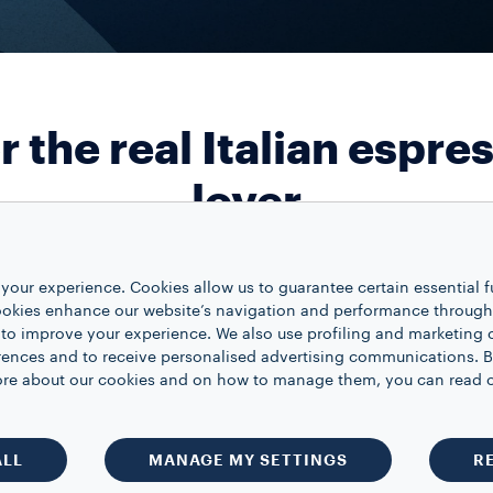
r the real Italian espre
lover
your experience. Cookies allow us to guarantee certain essential f
COFFEE MACHINES
Lavazza A Modo 
kies enhance our website’s navigation and performance through a
Colour
 to improve your experience. We also use profiling and marketing 
Quantity
1
rences and to receive personalised advertising communications. B
 more about our cookies and on how to manage them, you can read 
A MODO MIO CAPSU
A Modo Mio Qual
Size
16
ALL
MANAGE MY SETTINGS
R
Quantity
1