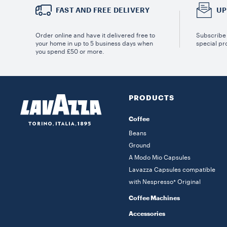
FAST AND FREE DELIVERY
UP
Order online and have it delivered free to
Subscribe 
your home in up to 5 business days when
special pr
you spend £50 or more.
PRODUCTS
Coffee
Beans
Ground
A Modo Mio Capsules
Lavazza Capsules compatible
with Nespresso* Original
Coffee Machines
Accessories