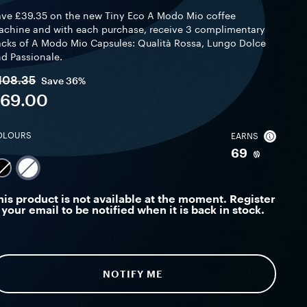
ve £39.35 on the new Tiny Eco A Modo Mio coffee
chine and with each purchase, receive 3 complimentary
cks of A Modo Mio Capsules: Qualità Rossa, Lungo Dolce
d Passionale.
108.35
Save
36%
69.00
OLOURS
EARNS
69
his product is not available at the moment. Register
your email to be notified when it is back in stock.
NOTIFY ME