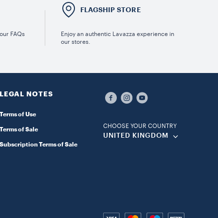
E
FLAGSHIP STORE
 our FAQs
Enjoy an authentic Lavazza experience in
our stores.
LEGAL NOTES
Terms of Use
CHOOSE YOUR COUNTRY
Terms of Sale
UNITED KINGDOM
Subscription Terms of Sale