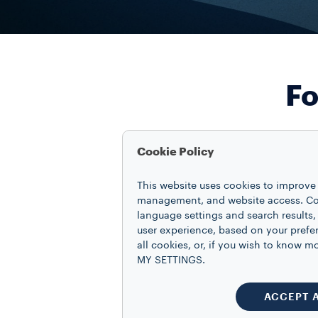
Fo
Cookie Policy
This website uses cookies to improve 
management, and website access. Coo
language settings and search results,
user experience, based on your prefe
all cookies, or, if you wish to know
MY SETTINGS.
ACCEPT 