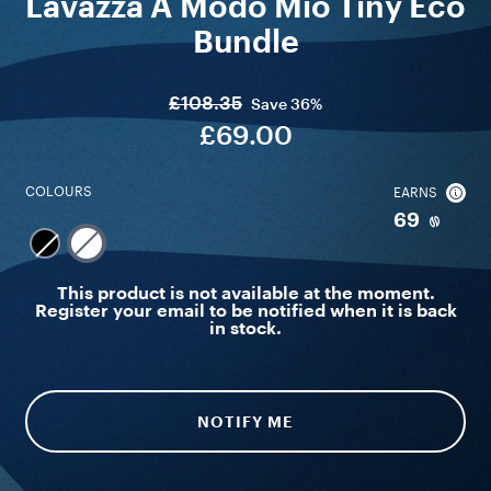
Lavazza A Modo Mio Tiny Eco
Bundle
£108.35
Save
36%
£69.00
COLOURS
EARNS
69
This product is not available at the moment.
Register your email to be notified when it is back
in stock.
NOTIFY ME