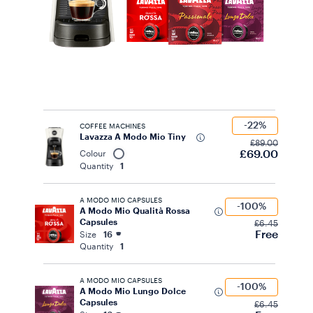
-22%
COFFEE MACHINES
Lavazza A Modo Mio Tiny
£89.00
£69.00
Colour
Quantity
1
A MODO MIO CAPSULES
-100%
A Modo Mio Qualità Rossa
Capsules
£6.45
Free
Size
16
Quantity
1
A MODO MIO CAPSULES
-100%
A Modo Mio Lungo Dolce
Capsules
£6.45