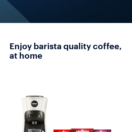
Enjoy barista quality coffee,
at home