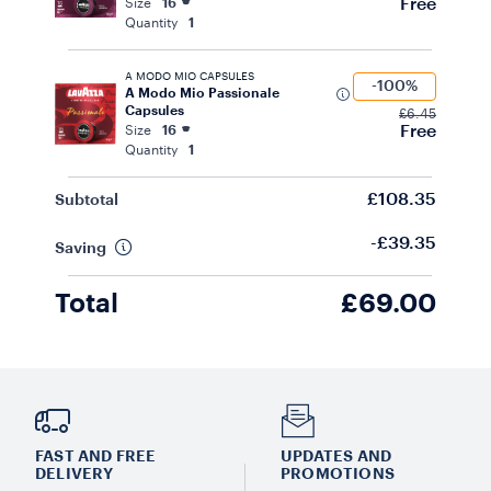
Free
Size
16
Quantity
1
A MODO MIO CAPSULES
-100%
A Modo Mio Passionale
Capsules
£6.45
Free
Size
16
Quantity
1
£108.35
Subtotal
-£39.35
Saving
Total
£69.00
FAST AND FREE
UPDATES AND
DELIVERY
PROMOTIONS