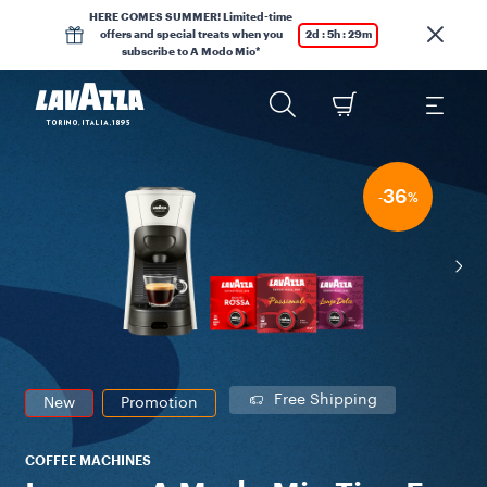
HERE COMES SUMMER! Limited-time
offers and special treats when you
2d : 5h : 29m
subscribe to A Modo Mio*
36
-
%
Free Shipping
New
Promotion
COFFEE MACHINES