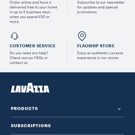
Order online and have it
Subscribe to our newsletter
delivered free to your home
for updates and special
in up to 5 business days
promotions.
when you spend £50 or
more.
CUSTOMER SERVICE
FLAGSHIP STORE
Do you need any help?
Enjoy an authentic Lavazza
Check out our FAQs or
experience in our stores.
contact us.
PRODUCTS
SUBSCRIPTIONS