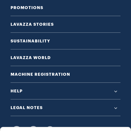
PROMOTIONS
LAVAZZA STORIES
SUSTAINABILITY
LAVAZZA WORLD
MACHINE REGISTRATION
HELP
LEGAL NOTES