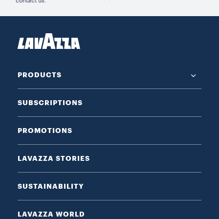
contact us.
PRODUCTS
SUBSCRIPTIONS
PROMOTIONS
LAVAZZA STORIES
SUSTAINABILITY
LAVAZZA WORLD