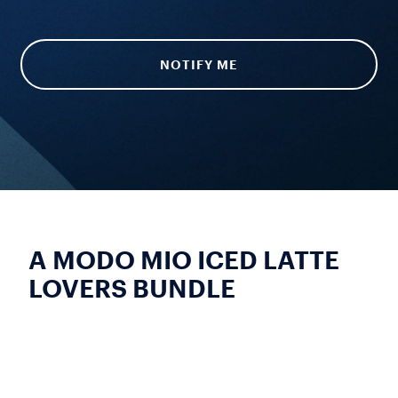
NOTIFY ME
A MODO MIO ICED LATTE
LOVERS BUNDLE