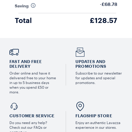
-£68.78
Saving
Total
£128.57
FAST AND FREE
UPDATES AND
DELIVERY
PROMOTIONS
Order online and have it
Subscribe to our newsletter
delivered free to your home
for updates and special
in up to 5 business days
promotions.
when you spend £50 or
more.
CUSTOMER SERVICE
FLAGSHIP STORE
Do you need any help?
Enjoy an authentic Lavazza
Check out our FAQs or
experience in our stores.