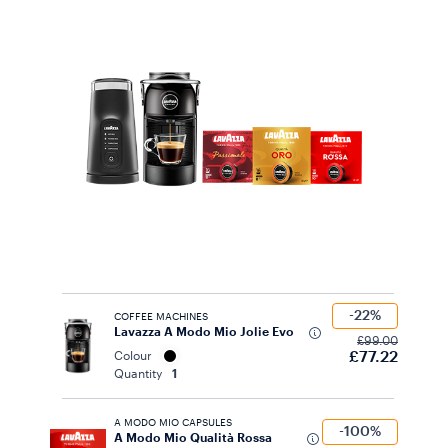
-22%
COFFEE MACHINES
Lavazza A Modo Mio Jolie Evo
£99.00
£77.22
Colour
Quantity
1
A MODO MIO CAPSULES
-100%
A Modo Mio Qualità Rossa