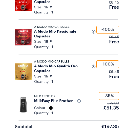
Capsules
£6.45
Free
Size
16
Quantity
1
A MODO MIO CAPSULES
-100%
A Modo Mio Passionale
Capsules
£6.45
Free
Size
16
Quantity
1
A MODO MIO CAPSULES
-100%
A Modo Mio Qualità Oro
Capsules
£6.45
Free
Size
16
Quantity
1
-35%
MILK FROTHER
MilkEasy Plus Frother
£79.00
£51.35
Colour
Quantity
1
£197.35
Subtotal