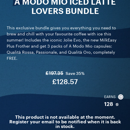
A MODO MIO ICED LATTE
LOVERS BUNDLE
This exclusive bundle gives you everything you need to
brew and chill with your favourite coffee with ice this
summer! Includes the iconic Jolie Evo, the new MilkEasy
Plus Frother and get 3 packs of A Modo Mio capsules:
Qualità Rossa, Passionale, and Qualità Oro, completely
FREE.
£197.35
Save
35%
£128.57
EARNS
128
This product is not available at the moment.
Register your email to be notified when it is back
in stock.