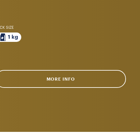
CK SIZE
1 kg
MORE INFO