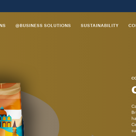
ONS
@BUSINESS SOLUTIONS
SUSTAINABILITY
CO
CO
Ca
Br
ha
Ce
su