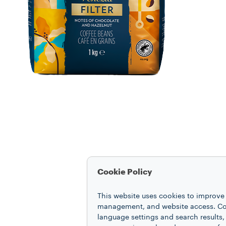
Cookie Policy
This website uses cookies to improve 
management, and website access. Coo
language settings and search results,