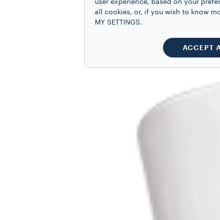
user experience, based on your prefe
all cookies, or, if you wish to know
MY SETTINGS.
ACCEPT 