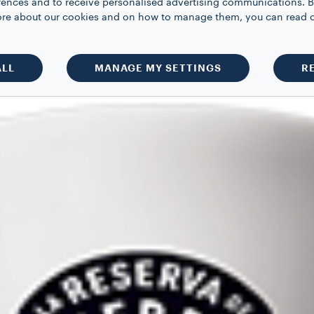
rences and to receive personalised advertising communications. B
 more about our cookies and on how to manage them, you can read 
ALL
MANAGE MY SETTINGS
R