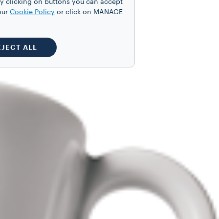
y clicking on buttons you can accept
our
Cookie Policy
or click on MANAGE
EJECT ALL