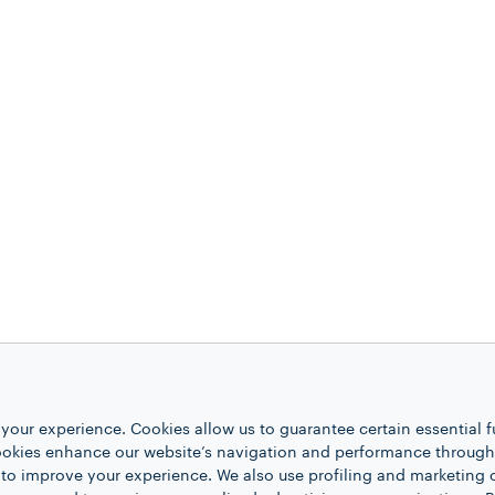
your experience. Cookies allow us to guarantee certain essential f
kies enhance our website’s navigation and performance through a
 to improve your experience. We also use profiling and marketing 