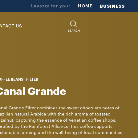
Lavazza for your
HOME
BUSINESS
NTACT US
SEARCH
FFEE BEANS | FILTER
Canal Grande
nal Grande Filter combines the sweet chocolate notes of
azilian natural Arabica with the rich aroma of toasted
zelnut, capturing the essence of Venetian coffee shops.
rtified by the Rainforest Alliance, this coffee supports
stainable farming and the well-being of local communities.