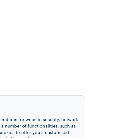
unctions for website security, network
 number of functionalities, such as
cookies to offer you a customised