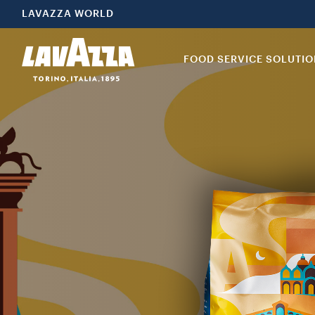
LAVAZZA WORLD
FOOD SERVICE SOLUTI