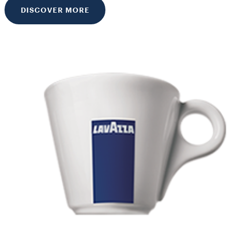
DISCOVER MORE