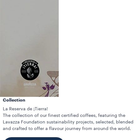
Collection
La Reserva de ¡Tierra!
The collection of our finest certified coffees, featuring the
Lavazza Foundation sustainability projects, selected, blended
and crafted to offer a flavour journey from around the world.