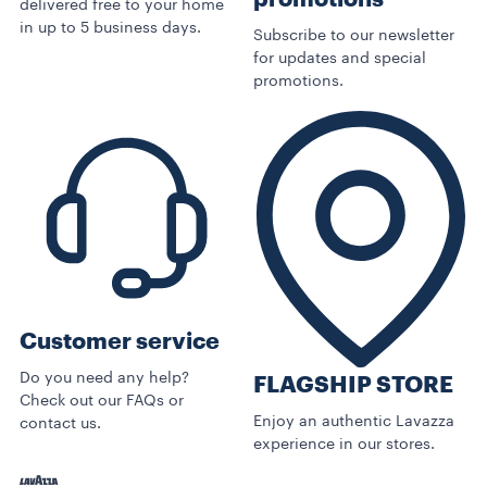
delivered free to your home
in up to 5 business days.
Subscribe to our newsletter
for updates and special
promotions.
Customer service
Do you need any help?
FLAGSHIP STORE
Check out our FAQs or
Enjoy an authentic Lavazza
contact us.
experience in our stores.