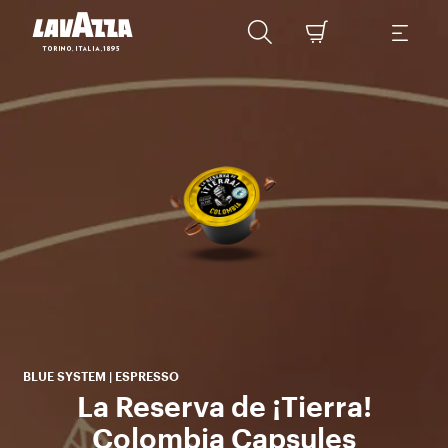
w
La
tha
BLUE SYSTEM | ESPRESSO
La Reserva de ¡Tierra!
Colombia Capsules