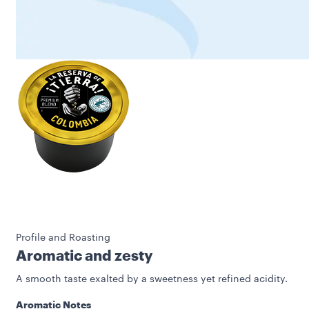
Profile and Roasting
Aromatic and zesty
A smooth taste exalted by a sweetness yet refined acidity.
Aromatic Notes