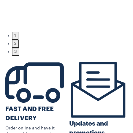
1
2
3
FAST AND FREE
DELIVERY
Updates and
Order online and have it
promotions