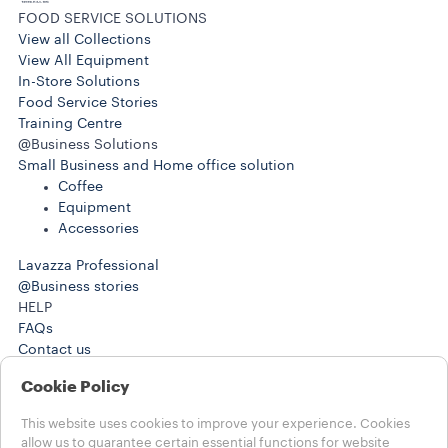
FOOD SERVICE SOLUTIONS
View all Collections
View All Equipment
In-Store Solutions
Food Service Stories
Training Centre
@Business Solutions
Small Business and Home office solution
Coffee
Equipment
Accessories
Lavazza Professional
@Business stories
HELP
FAQs
Contact us
+4401895209750
Cookie Policy
+4401895209750
LEGAL NOTES
This website uses cookies to improve your experience. Cookies
Term of Use
allow us to guarantee certain essential functions for website