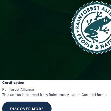
Certification
Rainforest Alliance
This coffee is sourced from Rainforest Alliance Certified farms.
DISCOVER MORE