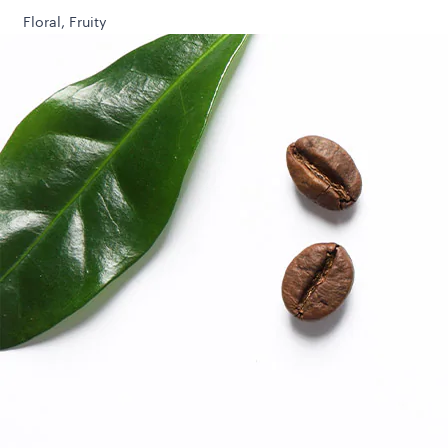
Floral, Fruity