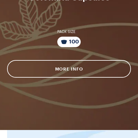
PACK SIZE
100
MORE INFO