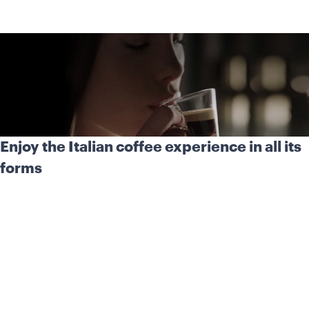
Enjoy the Italian coffee experience in all its
forms