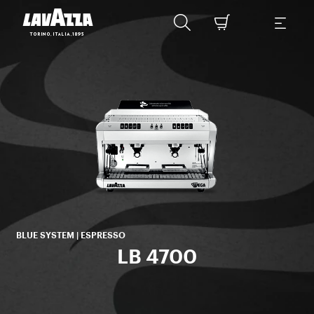
ico
BLUE SYSTEM | ESPRESSO
LB 4700