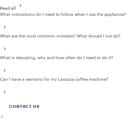
Read all
What instructions do I need to follow when I use the appliance?
What are the most common mistakes? What should I not do?
What is descaling, why and how often do I need to do it?
Can I have a warranty for my Lavazza coffee machine?
CONTACT US