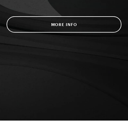
MORE INFO