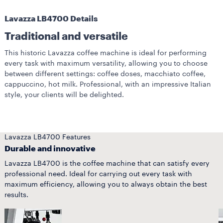
Lavazza LB4700 Details
Traditional and versatile
This historic Lavazza coffee machine is ideal for performing
every task with maximum versatility, allowing you to choose
between different settings: coffee doses, macchiato coffee,
cappuccino, hot milk. Professional, with an impressive Italian
style, your clients will be delighted.
Lavazza LB4700 Features
Durable and innovative
Lavazza LB4700 is the coffee machine that can satisfy every
professional need. Ideal for carrying out every task with
maximum efficiency, allowing you to always obtain the best
results.