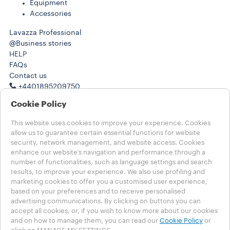
Equipment
Accessories
Lavazza Professional
@Business stories
HELP
FAQs
Contact us
+4401895209750
+4401895209750
Cookie Policy
LEGAL NOTES
Term of Use
This website uses cookies to improve your experience. Cookies
Terms of Sale
allow us to guarantee certain essential functions for website
Subscription Terms of Sale
security, network management, and website access. Cookies
enhance our website’s navigation and performance through a
number of functionalities, such as language settings and search
Choose your country
results, to improve your experience. We also use profiling and
UNITED KINGDOM
marketing cookies to offer you a customised user experience,
UNITED KINGDOM
based on your preferences and to receive personalised
OTHER COUNTRIES
advertising communications. By clicking on buttons you can
accept all cookies, or, if you wish to know more about our cookies
Privacy Policy
and on how to manage them, you can read our
Cookie Policy
or