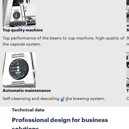
Top quality machine
S
Top performance of the beans to cup machine, high-quality of
9
the capsule system.
m
Automatic maintenance
T
Self-cleansing and descaling of the brewing system.
C
Technical data
Professional design for business