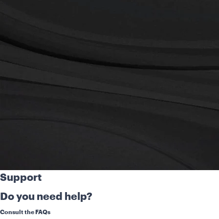
Support
Do you need help?
Consult the FAQs