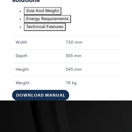
solutions
Size And Weight
Energy Requirements
Technical Features
Width
730 mm
Pow
Depth
555 mm
Vol
Height
545 mm
Fre
Weight
76 kg
DOWNLOAD MANUAL