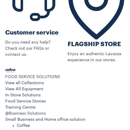
Customer service
Do you need any help?
FLAGSHIP STORE
Check out our FAQs or
Enjoy an authentic Lavazza
contact us.
experience in our stores.
FOOD SERVICE SOLUTIONS
View all Collections
View All Equipment
In-Store Solutions
Food Service Stories
Training Centre
@Business Solutions
Small Business and Home office solution
Coffee