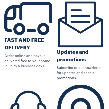
FAST AND FREE
DELIVERY
Updates and
Order online and have it
promotions
delivered free to your home
in up to 5 business days.
Subscribe to our newsletter
for updates and special
promotions.